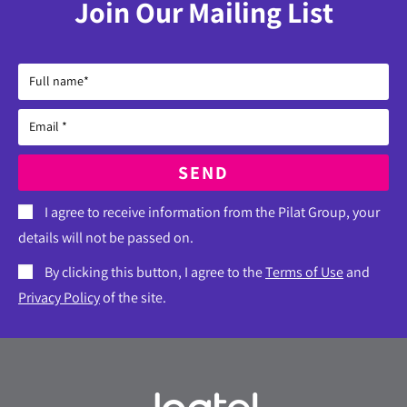
Join Our Mailing List
SEND
I agree to receive information from the Pilat Group, your
details will not be passed on.
By clicking this button, I agree to the
Terms of Use
and
Privacy Policy
of the site.