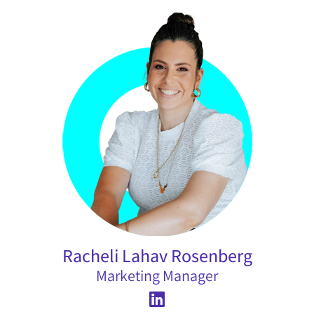
Racheli Lahav Rosenberg
Marketing Manager