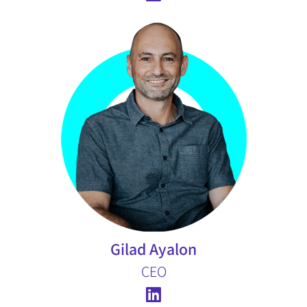
Gilad Ayalon
CEO