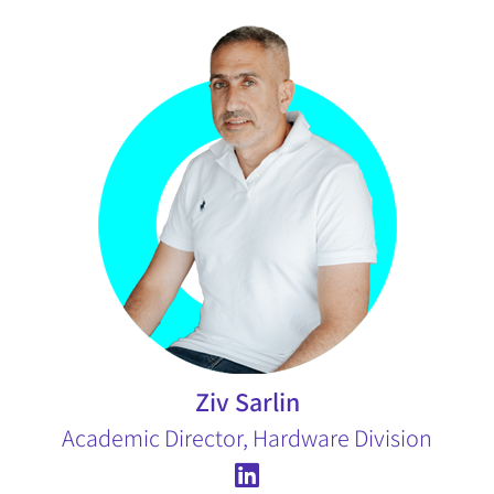
Ziv Sarlin
Academic Director, Hardware Division