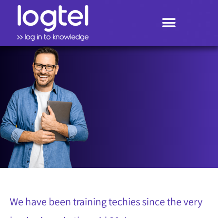
Search
Techies know
We have been training techies since the very