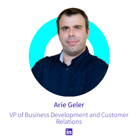
Arie Geler
VP of Business Development and Customer
Relations