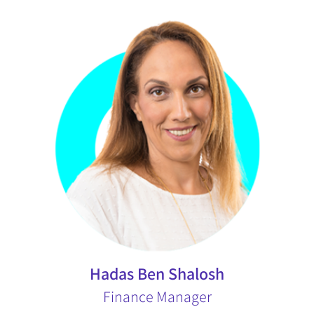
Hadas Ben Shalosh
Finance Manager