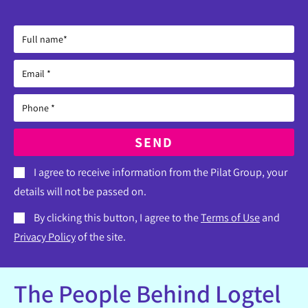
SEND
I agree to receive information from the Pilat Group, your
details will not be passed on.
By clicking this button, I agree to the
Terms of Use
and
Privacy Policy
of the site.
The People Behind Logtel