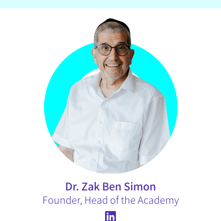
Dr. Zak Ben Simon
Founder, Head of the Academy