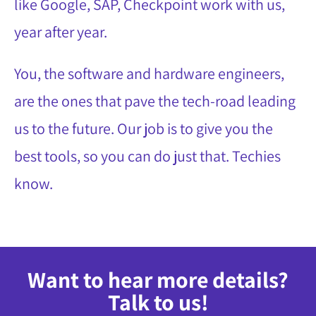
like Google, SAP, Checkpoint work with us,
year after year.
You, the software and hardware engineers,
are the ones that pave the tech-road leading
us to the future. Our job is to give you the
best tools, so you can do just that. Techies
know.
Want to hear more details?
Talk to us!