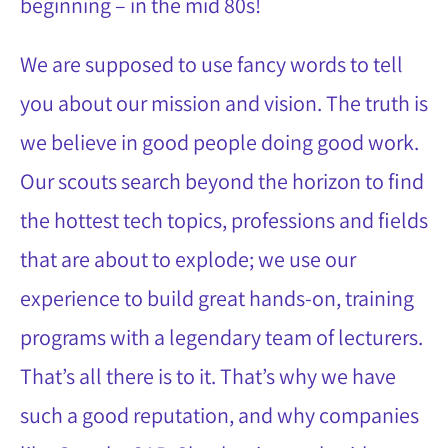
beginning – in the mid 80s!
We are supposed to use fancy words to tell
you about our mission and vision. The truth is
we believe in good people doing good work.
Our scouts search beyond the horizon to find
the hottest tech topics, professions and fields
that are about to explode; we use our
experience to build great hands-on, training
programs with a legendary team of lecturers.
That’s all there is to it. That’s why we have
such a good reputation, and why companies