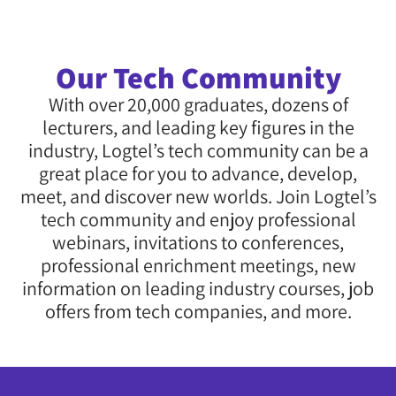
Our Tech Community
With over 20,000 graduates, dozens of
lecturers, and leading key figures in the
industry, Logtel’s tech community can be a
great place for you to advance, develop,
meet, and discover new worlds. Join Logtel’s
tech community and enjoy professional
webinars, invitations to conferences,
professional enrichment meetings, new
information on leading industry courses, job
offers from tech companies, and more.