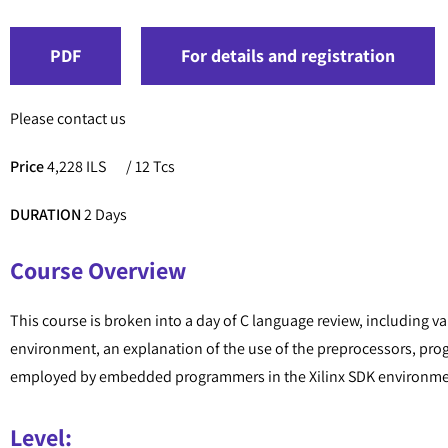
PDF
For details and registration
Please contact us
Price
4,228 ILS
/ 12 Tcs
DURATION
2 Days
Course Overview
This course is broken into a day of C language review, including v
environment, an explanation of the use of the preprocessors, pr
employed by embedded programmers in the Xilinx SDK environment
Level: