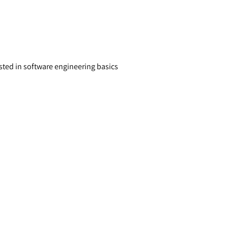
sted in software engineering basics