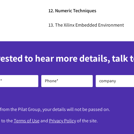
12. Numeric Techniques
13. The Xilinx Embedded Environment
rested to hear more details, talk 
 from the Pilat Group, your details will not be passed on.
e to the
Terms of Use
and
Privacy Policy
of the site.