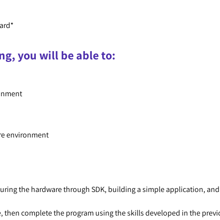
ard*
ng, you will be able to:
ronment
are environment
ing the hardware through SDK, building a simple application, and v
, then complete the program using the skills developed in the prev