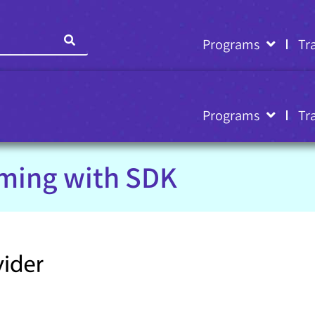
Programs
Tr
Programs
Tr
ming with SDK