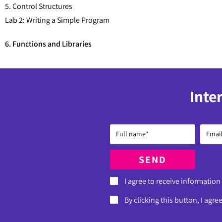
5. Control Structures
Lab 2: Writing a Simple Program
6. Functions and Libraries
Inte
SEND
I agree to receive information
By clicking this button, I agre