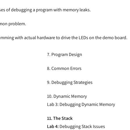
es of debugging a program with memory leaks.
mmon problem.
amming with actual hardware to drive the LEDs on the demo board.
7. Program Design
8. Common Errors
9. Debugging Strategies
10. Dynamic Memory
Lab 3: Debugging Dynamic Memory
11. The Stack
Lab 4:
Debugging Stack Issues