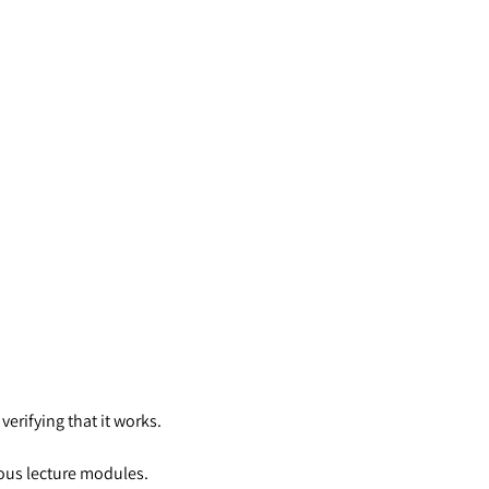
erifying that it works.
ious lecture modules.