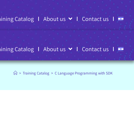
aining Catalog
About us
Contact us
aining Catalog
About us
Contact us
>
Training Catalog
>
C Language Programming with SDK