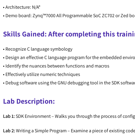
• Architecture: N/A*
• Demo board: Zynq™7000 All Programmable SoC ZC702 or Zed bo
Skills Gained: After completing this traini
• Recognize C language symbology
• Design an effective C language program for the embedded envi
• Identify the nuances between functions and macros
• Effectively utilize numeric techniques
• Debug software using the GNU debugging tool in the SDK softw
Lab Description:
Lab 1:
SDK Environment – Walks you through the process of configur
Lab 2:
Writing a Simple Program – Examine a piece of existing code