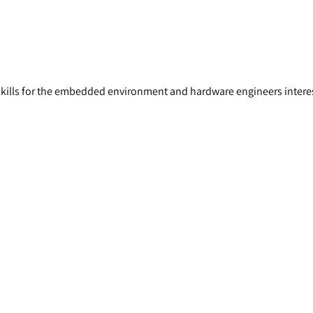
skills for the embedded environment and hardware engineers intere