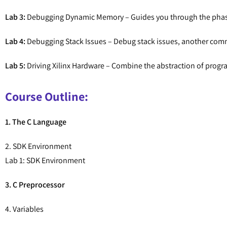
Lab 3:
Debugging Dynamic Memory – Guides you through the phas
Lab 4:
Debugging Stack Issues – Debug stack issues, another co
Lab 5:
Driving Xilinx Hardware – Combine the abstraction of progr
Course Outline:
1. The C Language
2. SDK Environment
Lab 1: SDK Environment
3. C Preprocessor
4. Variables