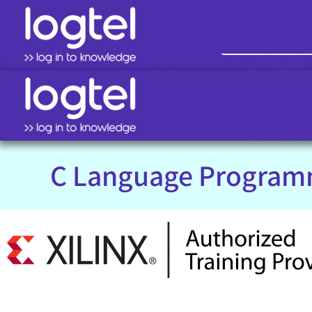
C Language Program