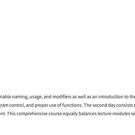
ariable naming, usage, and modifiers as well as an introduction to 
ogram control, and proper use of functions. The second day consist
. This comprehensive course equally balances lecture modules wit