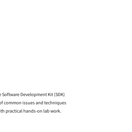
the Software Development Kit (SDK)
s of common issues and techniques
h practical hands-on lab work.