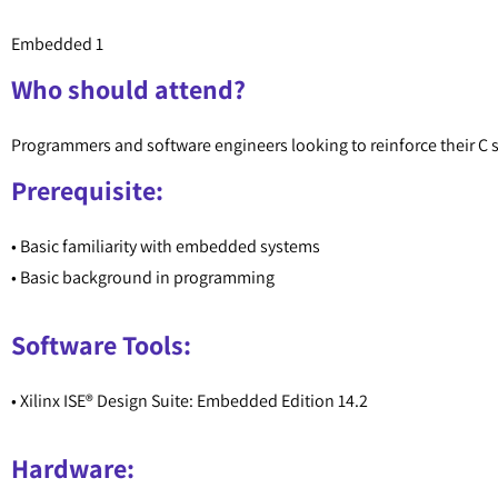
Embedded 1
Who should attend?
Programmers and software engineers looking to reinforce their C 
Prerequisite:
• Basic familiarity with embedded systems
• Basic background in programming
Software Tools:
• Xilinx ISE® Design Suite: Embedded Edition 14.2
Hardware: