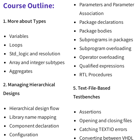
Course Outline:
Parameters and Parameter
Association
1. More about Types
Package declarations
Package bodies
Variables
Subprograms in packages
Loops
Subprogram overloading
Std_logic and resolution
Operator overloading
Array and integer subtypes
Qualified expressions
Aggregates
RTL Procedures
2. Managing Hierarchical
5. Text-File-Based
Designs
Testbenches
Hierarchical design flow
Assertions
Library name mapping
Opening and closing files
Component declaration
Catching TEXTIO errors
Configuration
Converting between VHDL