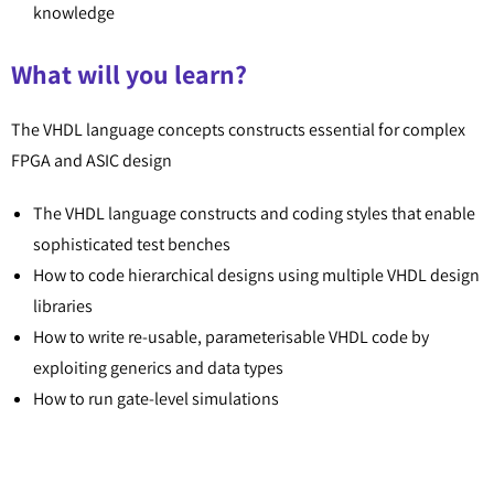
knowledge
What will you learn?
The VHDL language concepts constructs essential for complex
FPGA and ASIC design
The VHDL language constructs and coding styles that enable
sophisticated test benches
How to code hierarchical designs using multiple VHDL design
libraries
How to write re-usable, parameterisable VHDL code by
exploiting generics and data types
How to run gate-level simulations