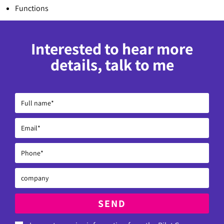
Functions
Interested to hear more
details, talk to me
SEND