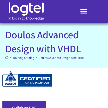
Search
Doulos Advanced
Design with VHDL
>
Training Catalog
>
Doulos Advanced Design with VHDL
Syllabus PDF