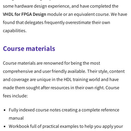
some hardware design experience, and have completed the
VHDL for FPGA Design
module or an equivalent course. We have
found that delegates frequently overestimate their own
capabilities.
Course materials
Course materials are renowned for being the most
comprehensive and user friendly available. Their style, content
and coverage are unique in the HDL training world and have
made them sought after resources in their own right. Course
fees include:
Fully indexed course notes creating a complete reference
manual
Workbook full of practical examples to help you apply your