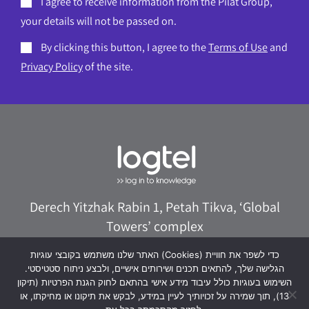
I agree to receive information from the Pilat Group,
your details will not be passed on.
By clicking this button, I agree to the
Terms of Use
and
Privacy Policy
of the site.
Derech Yitzhak Rabin 1, Petah Tikva, ‘Global
Towers’ complex
073-8020322
logtel@logtel.com
האתר שלנו משתמש בקובצי עוגיות (Cookies) כדי לשפר את חוויית
הגלישה שלך, להתאים תכנים ושירותים אישיים, ולבצע ניתוח סטטיסטי.
WhatsApp +972533038040
השימוש בעוגיות כולל עיבוד מידע אישי בהתאם לחוק הגנת הפרטיות (תיקון
13), תוך שמירה על זכויותיך לעיין במידע, לבקש את תיקונו או מחיקתו, או