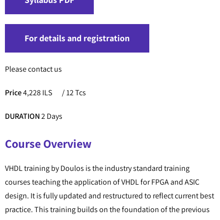
For details and registration
Please contact us
Price
4,228 ILS
/ 12 Tcs
DURATION
2 Days
Course Overview
VHDL training by Doulos is the industry standard training
courses teaching the application of VHDL for FPGA and ASIC
design. It is fully updated and restructured to reflect current best
practice. This training builds on the foundation of the previous