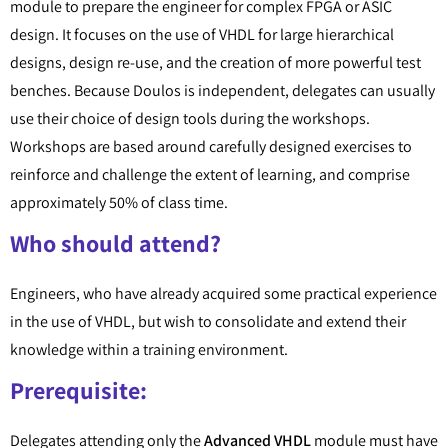
module to prepare the engineer for complex FPGA or ASIC
design. It focuses on the use of VHDL for large hierarchical
designs, design re-use, and the creation of more powerful test
benches. Because Doulos is independent, delegates can usually
use their choice of design tools during the workshops.
Workshops are based around carefully designed exercises to
reinforce and challenge the extent of learning, and comprise
approximately 50% of class time.
Who should attend?
Engineers, who have already acquired some practical experience
in the use of VHDL, but wish to consolidate and extend their
knowledge within a training environment.
Prerequisite:
Delegates attending only the
Advanced VHDL
module must have