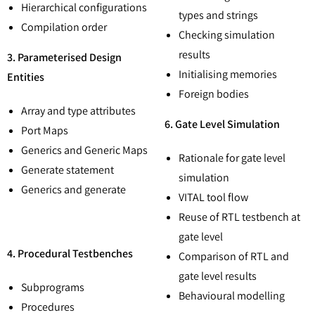
Hierarchical configurations
types and strings
Compilation order
Checking simulation
results
3. Parameterised Design
Initialising memories
Entities
Foreign bodies
Array and type attributes
6. Gate Level Simulation
Port Maps
Generics and Generic Maps
Rationale for gate level
Generate statement
simulation
Generics and generate
VITAL tool flow
Reuse of RTL testbench at
gate level
4. Procedural Testbenches
Comparison of RTL and
gate level results
Subprograms
Behavioural modelling
Procedures