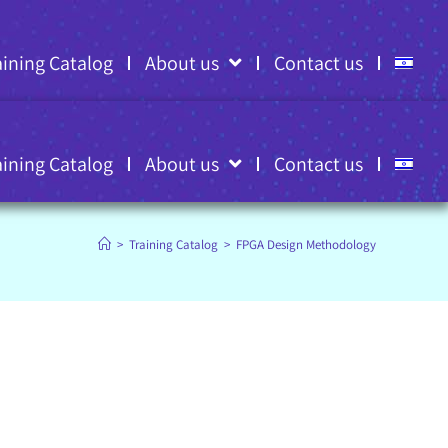
aining Catalog
About us
Contact us
aining Catalog
About us
Contact us
>
Training Catalog
>
FPGA Design Methodology