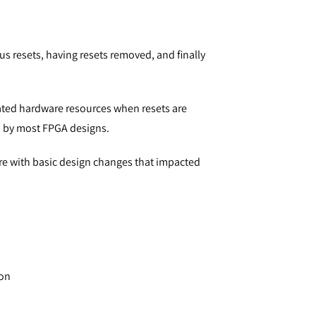
us resets, having resets removed, and finally
ated hardware resources when resets are
d by most FPGA designs.
ure with basic design changes that impacted
ion