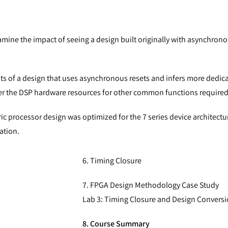
amine the impact of seeing a design built originally with asynchrono
ts of a design that uses asynchronous resets and infers more dedic
infer the DSP hardware resources for other common functions require
c processor design was optimized for the 7 series device architect
ation.
6. Timing Closure
7. FPGA Design Methodology Case Study
Lab 3: Timing Closure and Design Convers
8. Course Summary