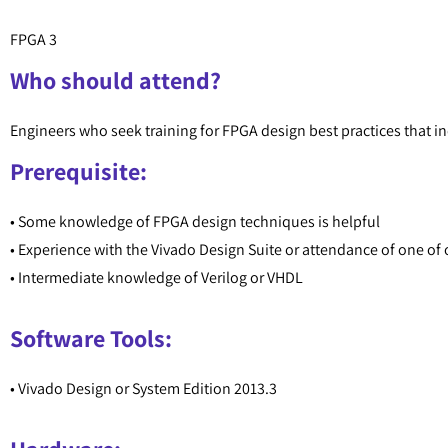
FPGA 3
Who should attend?
Engineers who seek training for FPGA design best practices that 
Prerequisite:
• Some knowledge of FPGA design techniques is helpful
• Experience with the Vivado Design Suite or attendance of one of o
• Intermediate knowledge of Verilog or VHDL
Software Tools:
• Vivado Design or System Edition 2013.3