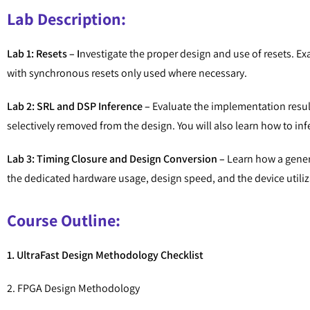
Lab Description:
Lab 1: Resets – I
nvestigate the proper design and use of resets. Ex
with synchronous resets only used where necessary.
Lab 2: SRL and DSP Inference –
Evaluate the implementation resul
selectively removed from the design. You will also learn how to 
Lab 3: Timing Closure and Design Conversion –
Learn how a generi
the dedicated hardware usage, design speed, and the device utiliz
Course Outline:
1. UltraFast Design Methodology Checklist
2. FPGA Design Methodology