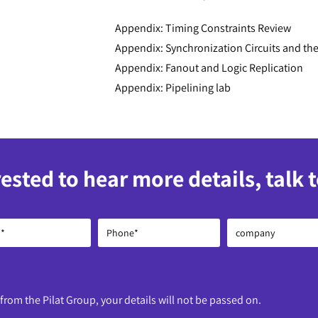
Appendix: Timing Constraints Review
Appendix: Synchronization Circuits and the
Appendix: Fanout and Logic Replication
Appendix: Pipelining lab
rested to hear more details, talk 
 from the Pilat Group, your details will not be passed on.