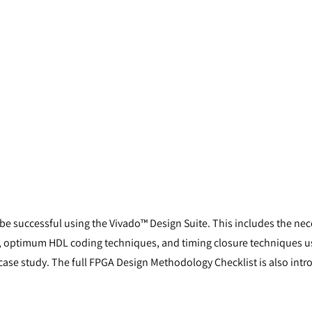
 be successful using the Vivado™ Design Suite. This includes the ne
uits, optimum HDL coding techniques, and timing closure techniques u
ase study. The full FPGA Design Methodology Checklist is also intr