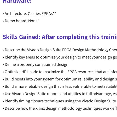
Hardware:
• Architecture: 7 series FPGAs**
• Demo board: None*
Skills Gained: After completing this traini
• Describe the Vivado Design Suite FPGA Design Methodology Chec
• Identify key areas to optimize your design to meet your design 
• Define a properly constrained design
• Optimize HDL code to maximize the FPGA resources that are inf
• Build resets into your system for optimum reliability and design
• Build a more reliable design that is less vulnerable to metastab
• Use Vivado Design Suite reports and utilities to full advantage, e
• Identify timing closure techniques using the Vivado Design Suite
• Describe how the Xilinx design methodology techniques work eff