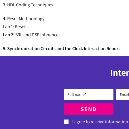
3. HDL Coding Techniques
4. Reset Methodology
Lab 1: Resets
Lab 2:
SRL and DSP Inference
5. Synchronization Circuits and the Clock Interaction Report
Inte
SEND
I agree to receive information