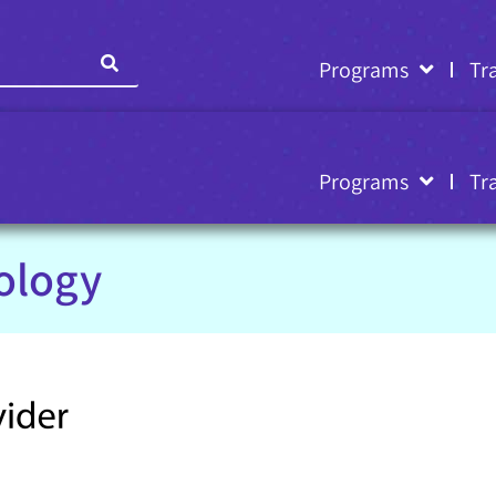
Programs
Tr
Programs
Tr
ology