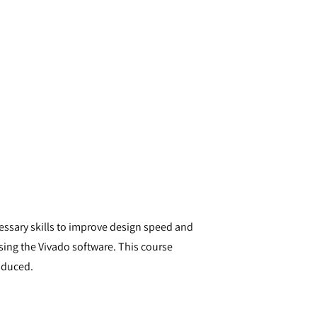
cessary skills to improve design speed and
sing the Vivado software. This course
oduced.