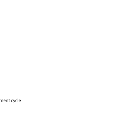
pment cycle