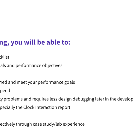
ng, you will be able to:
klist
goals and performance objectives
erred and meet your performance goals
 speed
ility problems and requires less design debugging later in the develo
specially the Clock Interaction report
ectively through case study/lab experience