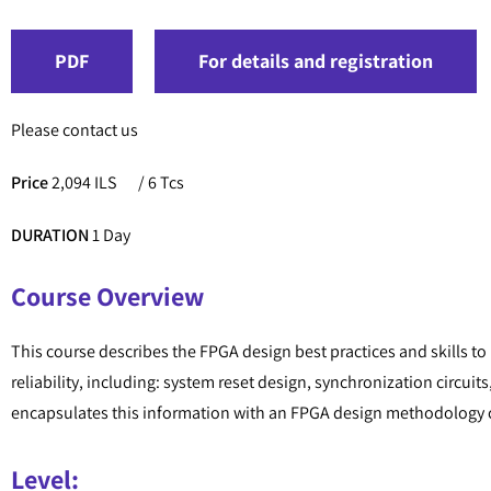
PDF
For details and registration
Please contact us
Price
2,094 ILS
/ 6 Tcs
DURATION
1 Day
Course Overview
This course describes the FPGA design best practices and skills to
reliability, including: system reset design, synchronization circ
encapsulates this information with an FPGA design methodology c
Level: