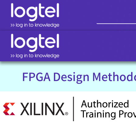
FPGA Design Method