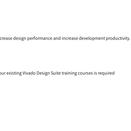
increase design performance and increase development productivity.
ur existing Vivado Design Suite training courses is required