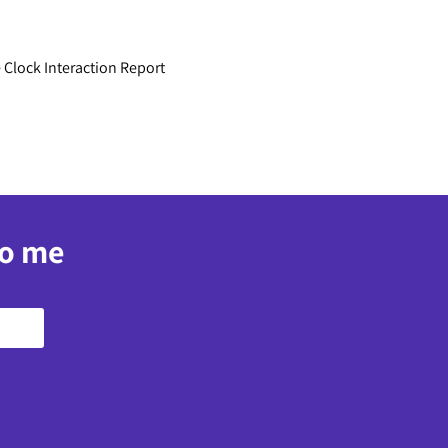
 Clock Interaction Report
to me