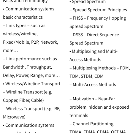
Facts and Terminology
• Spread Spectrum
• Communication systems
– Spread Spectrum Principles
basic characteristics
– FHSS – Frequency Hopping
– Link types – such as
Spread Spectrum
wireless/wireline,
– DSSS – Direct Sequence
Fixed/Mobile, P2P, Network,
Spread Spectrum
more…
• Multiplexing and Multi-
– Link performance such as
Access Methods
Bandwidth, Throughput,
– Multiplexing Methods – FDM,
Delay, Power, Range, more…
TDM, STDM, CDM
• Wireless/Wireline Transport
– Multi-Access Methods
– Wireline Transport (e.g.
– Motivation – Near-Far
Copper, Fiber, Cable)
problem, hidden and exposed
– Wireless Transport (e.g. RF,
terminals
Microwave)
– Channel Partitioning:
• Communication systems
TDMA, FDMA, CDMA, OFDMA