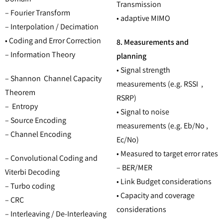
Transmission
– Fourier Transform
• adaptive MIMO
– Interpolation / Decimation
• Coding and Error Correction
8. Measurements and
– Information Theory
planning
• Signal strength
– Shannon Channel Capacity
measurements (e.g. RSSI ,
Theorem
RSRP)
– Entropy
• Signal to noise
– Source Encoding
measurements (e.g. Eb/No ,
– Channel Encoding
Ec/No)
• Measured to target error rates
– Convolutional Coding and
– BER/MER
Viterbi Decoding
• Link Budget considerations
– Turbo coding
• Capacity and coverage
– CRC
considerations
– Interleaving / De-Interleaving