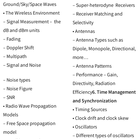
Ground/Sky/Space Waves
– Super-heterodyne Receivers
• The Wireless Environment
– Receiver Matching and
– Signal Measurement – the
Selectivity
dB and dBm units
• Antennas
– Fading
– Antenna Types such as
– Doppler Shift
Dipole, Monopole, Directional,
– Multipath
more…
– Signal and Noise
– Antenna Patterns
– Performance – Gain,
– Noise types
Directivity, Radiation
– Noise Figure
Efficiency
6. Time Management
– SNR
and Synchronization
• Radio Wave Propagation
• Timing Sources
Models
• Clock drift and clock skew
– Free Space propagation
• Oscillators
model
– Different types of oscillators