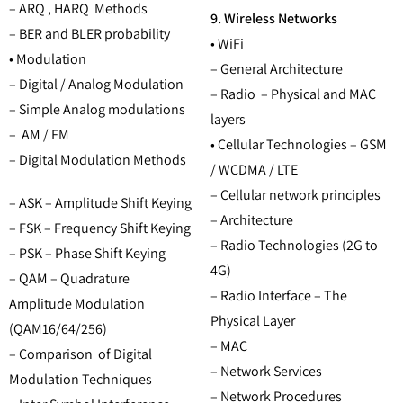
– ARQ , HARQ Methods
9. Wireless Networks
– BER and BLER probability
• WiFi
• Modulation
– General Architecture
– Digital / Analog Modulation
– Radio – Physical and MAC
– Simple Analog modulations
layers
– AM / FM
• Cellular Technologies – GSM
– Digital Modulation Methods
/ WCDMA / LTE
– Cellular network principles
– ASK – Amplitude Shift Keying
– Architecture
– FSK – Frequency Shift Keying
– Radio Technologies (2G to
– PSK – Phase Shift Keying
4G)
– QAM – Quadrature
– Radio Interface – The
Amplitude Modulation
Physical Layer
(QAM16/64/256)
– MAC
– Comparison of Digital
– Network Services
Modulation Techniques
– Network Procedures