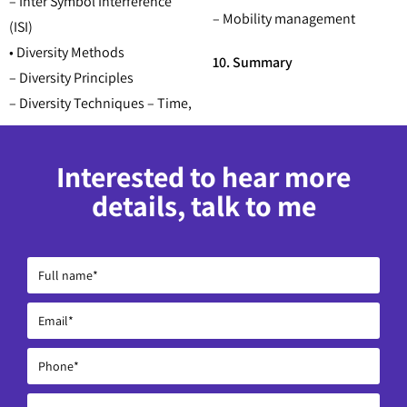
– Inter Symbol Interference
– Mobility management
(ISI)
• Diversity Methods
10. Summary
– Diversity Principles
– Diversity Techniques – Time,
Interested to hear more
details, talk to me