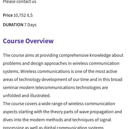
Please contact us
Price
10,752 ILS
DURATION
7 Days
Course Overview
The course aims at providing comprehensive knowledge about
problems and design approaches in wireless communication
systems. Wireless communications is one of the most active
areas of technology development of our time and in this broad
seminar modern telecommunications technologies are
unfolded and illustrated.
The course covers a wide range of wireless communication
aspects starting with the theory parts of wave propagation and
dives into the modern methods and techniques of signal
processing as well as digital communication systems