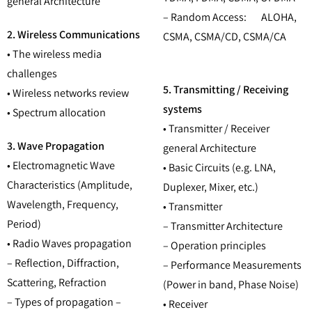
general Architecture
– Random Access: ALOHA,
2. Wireless Communications
CSMA, CSMA/CD, CSMA/CA
• The wireless media
challenges
5. Transmitting / Receiving
• Wireless networks review
systems
• Spectrum allocation
• Transmitter / Receiver
3. Wave Propagation
general Architecture
• Electromagnetic Wave
• Basic Circuits (e.g. LNA,
Characteristics (Amplitude,
Duplexer, Mixer, etc.)
Wavelength, Frequency,
• Transmitter
Period)
– Transmitter Architecture
• Radio Waves propagation
– Operation principles
– Reflection, Diffraction,
– Performance Measurements
Scattering, Refraction
(Power in band, Phase Noise)
– Types of propagation –
• Receiver