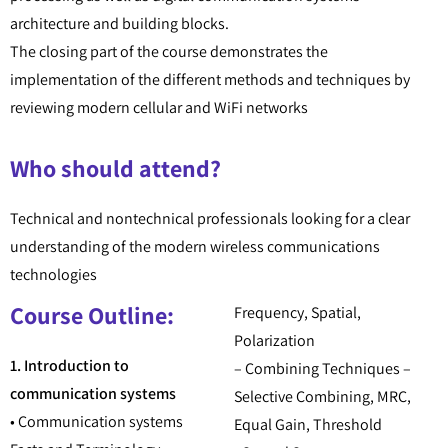
architecture and building blocks.
The closing part of the course demonstrates the
implementation of the different methods and techniques by
reviewing modern cellular and WiFi networks
Who should attend?
Technical and nontechnical professionals looking for a clear
understanding of the modern wireless communications
technologies
Course Outline:
Frequency, Spatial,
Polarization
1. Introduction to
– Combining Techniques –
communication systems
Selective Combining, MRC,
• Communication systems
Equal Gain, Threshold