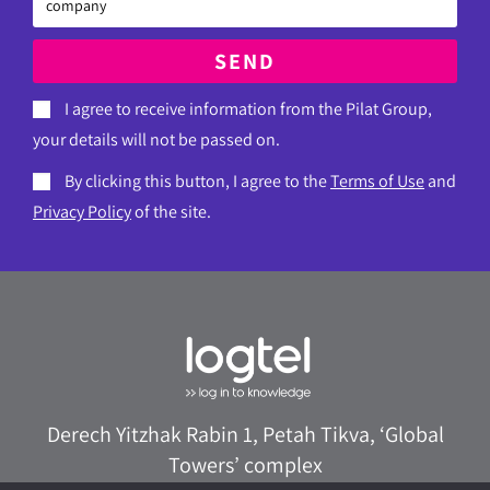
SEND
I agree to receive information from the Pilat Group,
your details will not be passed on.
By clicking this button, I agree to the
Terms of Use
and
Privacy Policy
of the site.
Derech Yitzhak Rabin 1, Petah Tikva, ‘Global
Towers’ complex