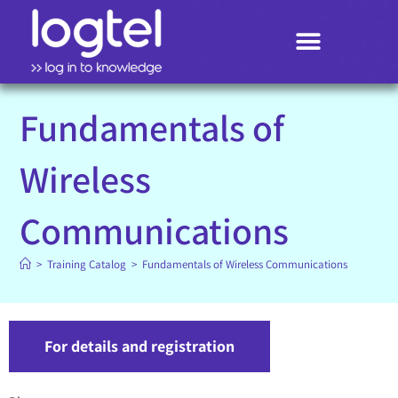
Search
Fundamentals of
Wireless
Communications
>
Training Catalog
>
Fundamentals of Wireless Communications
For details and registration