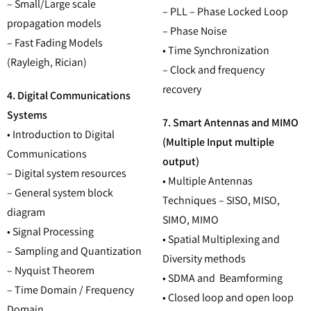
– Small/Large scale
– PLL – Phase Locked Loop
propagation models
– Phase Noise
– Fast Fading Models
• Time Synchronization
(Rayleigh, Rician)
– Clock and frequency
recovery
4. Digital Communications
Systems
7. Smart Antennas and MIMO
• Introduction to Digital
(Multiple Input multiple
Communications
output)
– Digital system resources
• Multiple Antennas
– General system block
Techniques – SISO, MISO,
diagram
SIMO, MIMO
• Signal Processing
• Spatial Multiplexing and
– Sampling and Quantization
Diversity methods
– Nyquist Theorem
• SDMA and Beamforming
– Time Domain / Frequency
• Closed loop and open loop
Domain