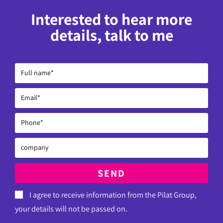
Interested to hear more
details, talk to me
SEND
I agree to receive information from the Pilat Group,
your details will not be passed on.