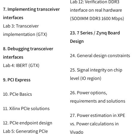
Lab 12: Verification DDR3
7. Implementing transceiver
interface on real hardware
interfaces
(SODIMM DDR3 1600 Mbps)
Lab 3: Transceiver
23. 7 Series / Zynq Board
implementation (GTX)
Design
8. Debugging transceiver
24. General design constraints
interfaces
Lab 4: IBERT (GTX)
25. Signal integrity on chip
level (IO region)
9. PCI Express
26. Power options,
10. PCIe Basics
requirements and solutions
11. Xilinx PCIe solutions
27. Power estimation in XPE
12. PCIe endpoint design
vs. Power calculations in
Lab 5: Generating PCIe
Vivado