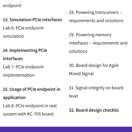
endpoint
28. Powering transceivers –
13. Simulation PCIe interfaces
requirements and solutions
Lab 6: PCIe endpoint
29. Powering memory
simulation
interfaces – requirements and
14. Implementing PCIe
solutions
interfaces
30. Board design for Agile
Lab 7: PCIe endpoint
Mixed Signal
implementation
31. Signal integrity on board
15. Usage of PCIe endpoint in
level
application
Lab 8: PCIe endpoint in real
32. Board design checklis
system with KC-705 board