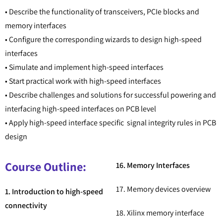
• Describe the functionality of transceivers, PCIe blocks and
memory interfaces
• Configure the corresponding wizards to design high-speed
interfaces
• Simulate and implement high-speed interfaces
• Start practical work with high-speed interfaces
• Describe challenges and solutions for successful powering and
interfacing high-speed interfaces on PCB level
• Apply high-speed interface specific signal integrity rules in PCB
design
Course Outline:
16. Memory Interfaces
17. Memory devices overview
1. Introduction to high-speed
connectivity
18. Xilinx memory interface