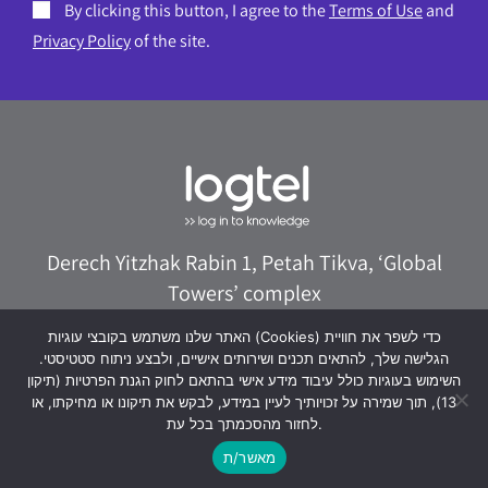
By clicking this button, I agree to the
Terms of Use
and
Privacy Policy
of the site.
Derech Yitzhak Rabin 1, Petah Tikva, ‘Global
Towers’ complex
073-8020322
logtel@logtel.com
האתר שלנו משתמש בקובצי עוגיות (Cookies) כדי לשפר את חוויית
הגלישה שלך, להתאים תכנים ושירותים אישיים, ולבצע ניתוח סטטיסטי.
WhatsApp +972533038040
השימוש בעוגיות כולל עיבוד מידע אישי בהתאם לחוק הגנת הפרטיות (תיקון
13), תוך שמירה על זכויותיך לעיין במידע, לבקש את תיקונו או מחיקתו, או
לחזור מהסכמתך בכל עת.
מאשר/ת