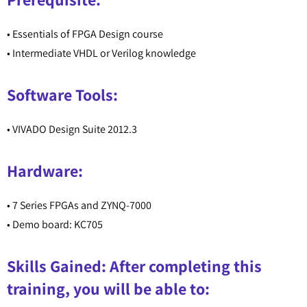
• Essentials of FPGA Design course
• Intermediate VHDL or Verilog knowledge
Software Tools:
• VIVADO Design Suite 2012.3
Hardware:
• 7 Series FPGAs and ZYNQ-7000
• Demo board: KC705
Skills Gained: After completing this
training, you will be able to: