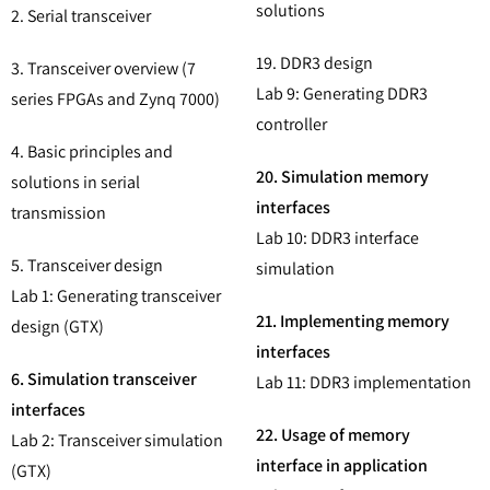
solutions
2. Serial transceiver
19. DDR3 design
3. Transceiver overview (7
Lab 9: Generating DDR3
series FPGAs and Zynq 7000)
controller
4. Basic principles and
20. Simulation memory
solutions in serial
interfaces
transmission
Lab 10: DDR3 interface
5. Transceiver design
simulation
Lab 1: Generating transceiver
21. Implementing memory
design (GTX)
interfaces
6. Simulation transceiver
Lab 11: DDR3 implementation
interfaces
22. Usage of memory
Lab 2: Transceiver simulation
interface in application
(GTX)