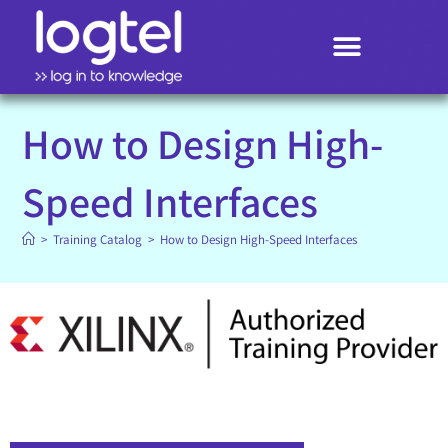
Search
How to Design High-
Speed Interfaces
>
Training Catalog
>
How to Design High-Speed Interfaces