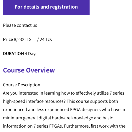
For details and registration
Please contact us
Price
8,232 ILS
/ 24 Tcs
DURATION
4 Days
Course Overview
Course Description
Are you interested in learning how to effectively utilize 7 series
high-speed interface resources? This course supports both
experienced and less experienced FPGA designers who have in
minimum general digital hardware knowledge and basic
information on 7 series FPGAs. Furthermore, first work with the