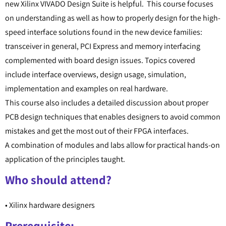
new Xilinx VIVADO Design Suite is helpful. This course focuses
on understanding as well as how to properly design for the high-
speed interface solutions found in the new device families:
transceiver in general, PCI Express and memory interfacing
complemented with board design issues. Topics covered
include interface overviews, design usage, simulation,
implementation and examples on real hardware.
This course also includes a detailed discussion about proper
PCB design techniques that enables designers to avoid common
mistakes and get the most out of their FPGA interfaces.
A combination of modules and labs allow for practical hands-on
application of the principles taught.
Who should attend?
• Xilinx hardware designers
Prerequisite: