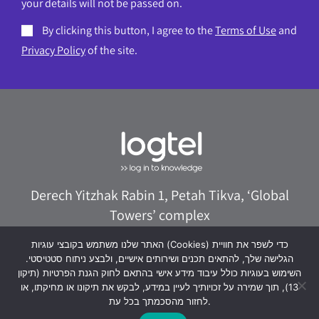
your details will not be passed on.
By clicking this button, I agree to the
Terms of Use
and
Privacy Policy
of the site.
Derech Yitzhak Rabin 1, Petah Tikva, ‘Global
Towers’ complex
073-8020322
logtel@logtel.com
האתר שלנו משתמש בקובצי עוגיות (Cookies) כדי לשפר את חוויית
הגלישה שלך, להתאים תכנים ושירותים אישיים, ולבצע ניתוח סטטיסטי.
WhatsApp +972533038040
השימוש בעוגיות כולל עיבוד מידע אישי בהתאם לחוק הגנת הפרטיות (תיקון
13), תוך שמירה על זכויותיך לעיין במידע, לבקש את תיקונו או מחיקתו, או
לחזור מהסכמתך בכל עת.