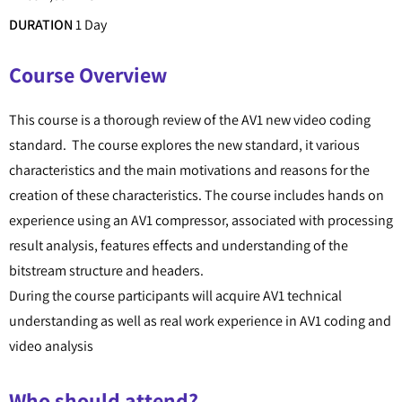
DURATION
1 Day
Course Overview
This course is a thorough review of the AV1 new video coding
standard. The course explores the new standard, it various
characteristics and the main motivations and reasons for the
creation of these characteristics. The course includes hands on
experience using an AV1 compressor, associated with processing
result analysis, features effects and understanding of the
bitstream structure and headers.
During the course participants will acquire AV1 technical
understanding as well as real work experience in AV1 coding and
video analysis
Who should attend?