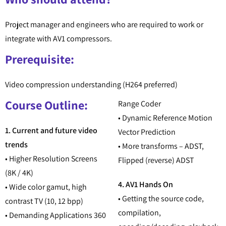
Project manager and engineers who are required to work or
integrate with AV1 compressors.
Prerequisite:
Video compression understanding (H264 preferred)
Course Outline:
Range Coder
• Dynamic Reference Motion
1. Current and future video
Vector Prediction
trends
• More transforms – ADST,
• Higher Resolution Screens
Flipped (reverse) ADST
(8K / 4K)
4. AV1 Hands On
• Wide color gamut, high
• Getting the source code,
contrast TV (10, 12 bpp)
compilation,
• Demanding Applications 360