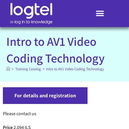
Search
Intro to AV1 Video
Coding Technology
>
Training Catalog
>
Intro to AV1 Video Coding Technology
For details and registration
Please contact us
Price
2,094 ILS