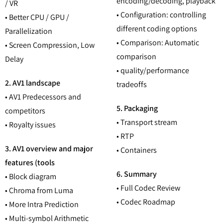
encoding/decoding, playback
/ VR
• Configuration: controlling
• Better CPU / GPU /
different coding options
Parallelization
• Comparison: Automatic
• Screen Compression, Low
comparison
Delay
• quality/performance
2. AV1 landscape
tradeoffs
• AV1 Predecessors and
5. Packaging
competitors
• Transport stream
• Royalty issues
• RTP
3. AV1 overview and major
• Containers
features (tools
6. Summary
• Block diagram
• Full Codec Review
• Chroma from Luma
• Codec Roadmap
• More Intra Prediction
• Multi-symbol Arithmetic