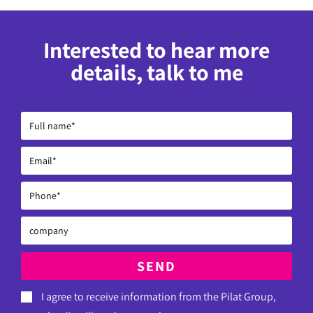
Interested to hear more
details, talk to me
SEND
I agree to receive information from the Pilat Group,