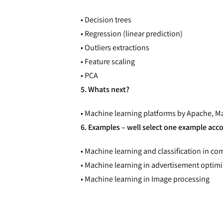
• Decision trees
• Regression (linear prediction)
• Outliers extractions
• Feature scaling
• PCA
5. Whats next?
• Machine learning platforms by Apache, 
6. Examples – well select one example acc
• Machine learning and classification in c
• Machine learning in advertisement optim
• Machine learning in Image processing