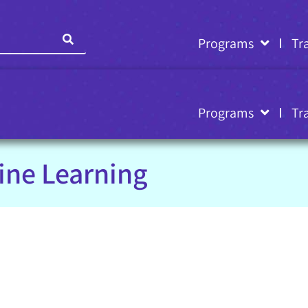
Programs
Tr
Programs
Tr
ine Learning