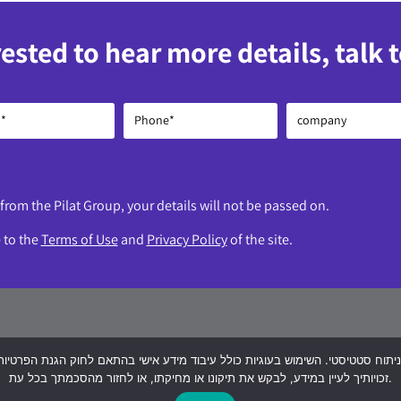
rested to hear more details, talk 
 from the Pilat Group, your details will not be passed on.
e to the
Terms of Use
and
Privacy Policy
of the site.
ch Yitzhak Rabin 1, Petah Tikva, ‘Global Towers’ com
זכויותיך לעיין במידע, לבקש את תיקונו או מחיקתו, או לחזור מהסכמתך בכל עת.
3-8020322
logtel@logtel.com
WhatsApp +9725330380