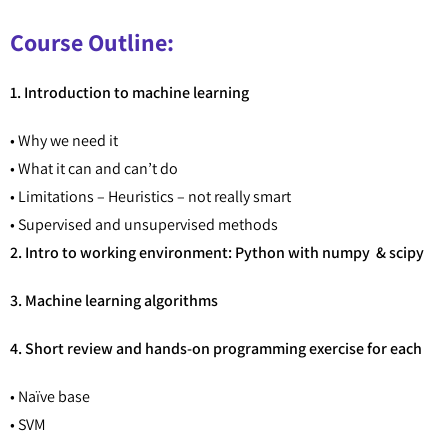
Course Outline:
1. Introduction to machine learning
• Why we need it
• What it can and can’t do
• Limitations – Heuristics – not really smart
• Supervised and unsupervised methods
2. Intro to working environment: Python with numpy & scipy
3. Machine learning algorithms
4. Short review and hands-on programming exercise for each
• Naïve base
• SVM