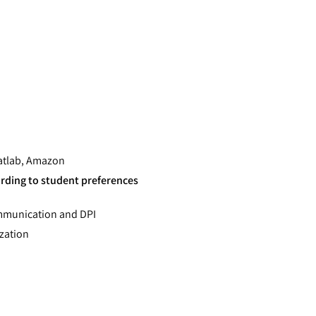
Matlab, Amazon
ording to student preferences
ommunication and DPI
ization