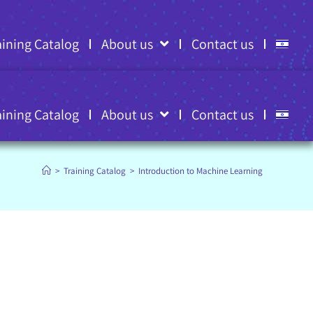
aining Catalog
About us
Contact us
aining Catalog
About us
Contact us
>
Training Catalog
>
Introduction to Machine Learning