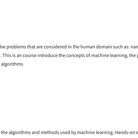
lve problems that are considered in the human domain such as: name
. This is an course introduce the concepts of machine learning, the 
 algorithms
s the algorithms and methods used by machine learning. Hands-on e