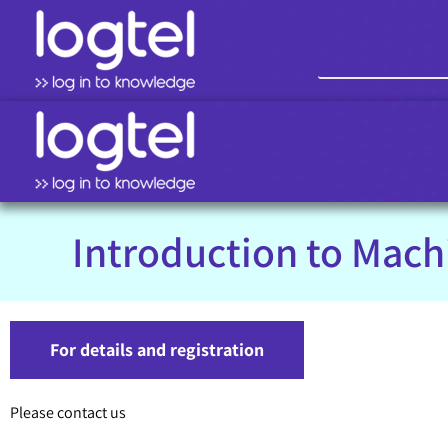
Introduction to Mach
For details and registration
Please contact us