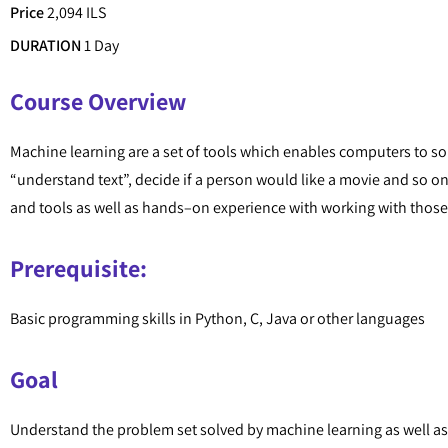
Price
2,094 ILS
DURATION
1 Day
Course Overview
Machine learning are a set of tools which enables computers to so
“understand text”, decide if a person would like a movie and so on
and tools as well as hands–on experience with working with those
Prerequisite:
Basic programming skills in Python, C, Java or other languages
Goal
Understand the problem set solved by machine learning as well a