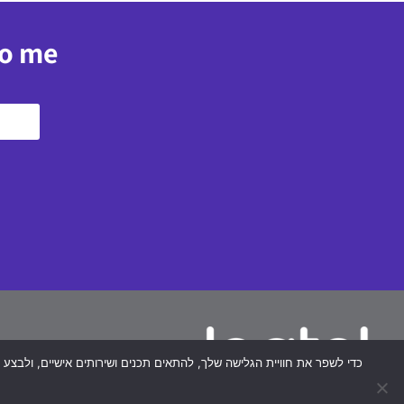
to me
plex
40