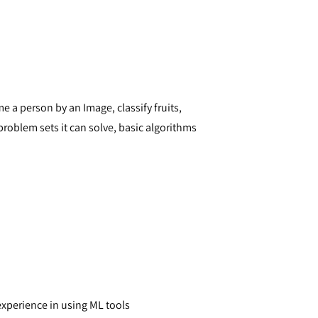
 a person by an Image, classify fruits,
problem sets it can solve, basic algorithms
xperience in using ML tools