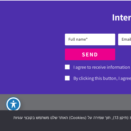
Inte
SEND
I agree to receive information
By clicking this button, I agre
Dere
האתר שלנו משתמש בקובצי עוגיות (Cookies) כדי לשפר את חוויית הגלישה שלך, להתאים תכנים ושירותים אישיים, ולבצע ניתוח סטטיסטי. השימוש בעוגיות כולל עיבוד מידע אישי בהתאם לחוק הגנת הפרטיות (תיקון 13), תוך שמירה על
07