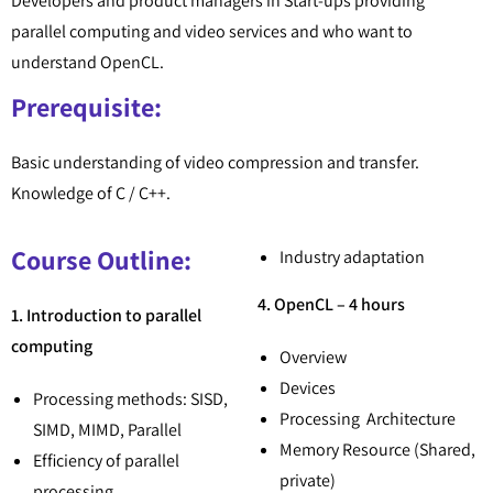
Developers and product managers in Start-ups providing
parallel computing and video services and who want to
understand OpenCL.
Prerequisite:
Basic understanding of video compression and transfer.
Knowledge of C / C++.
Course Outline:
Industry adaptation
4. OpenCL – 4 hours
1. Introduction to parallel
computing
Overview
Devices
Processing methods: SISD,
Processing Architecture
SIMD, MIMD, Parallel
Memory Resource (Shared,
Efficiency of parallel
private)
processing