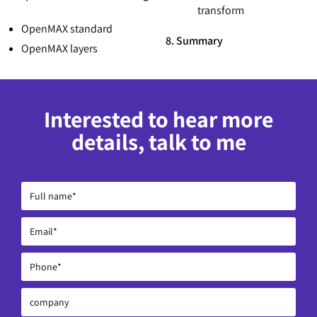
transform
OpenMAX standard
8. Summary
OpenMAX layers
Interested to hear more
details, talk to me