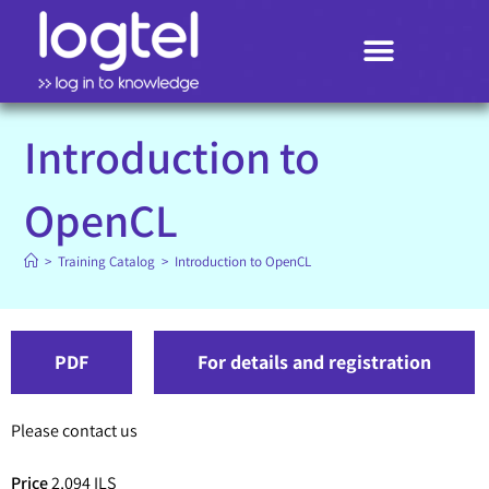
Search
Introduction to
OpenCL
>
Training Catalog
>
Introduction to OpenCL
PDF
For details and registration
Please contact us
Price
2,094 ILS