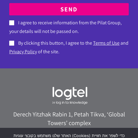
SEND
I agree to receive information from the Pilat Group,
your details will not be passed on.
By clicking this button, I agree to the
Terms of Use
and
Privacy Policy
of the site.
Derech Yitzhak Rabin 1, Petah Tikva, ‘Global
Towers’ complex
073-8020322
logtel@logtel.com
האתר שלנו משתמש בקובצי עוגיות (Cookies) כדי לשפר את חוויית