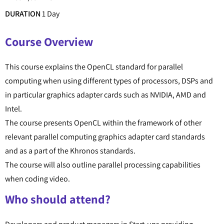
DURATION
1 Day
Course Overview
This course explains the OpenCL standard for parallel
computing when using different types of processors, DSPs and
in particular graphics adapter cards such as NVIDIA, AMD and
Intel.
The course presents OpenCL within the framework of other
relevant parallel computing graphics adapter card standards
and as a part of the Khronos standards.
The course will also outline parallel processing capabilities
when coding video.
Who should attend?