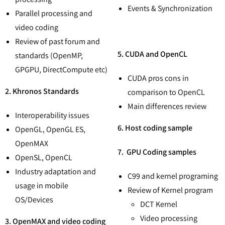
Events & Synchronization
Parallel processing and
video coding
Review of past forum and
5. CUDA and OpenCL
standards (OpenMP,
GPGPU, DirectCompute etc)
CUDA pros cons in
2. Khronos Standards
comparison to OpenCL
Main differences review
Interoperability issues
6. Host coding sample
OpenGL, OpenGL ES,
OpenMAX
7. GPU Coding samples
OpenSL, OpenCL
Industry adaptation and
C99 and kernel programing
usage in mobile
Review of Kernel program
OS/Devices
DCT Kernel
Video processing
3. OpenMAX and video coding