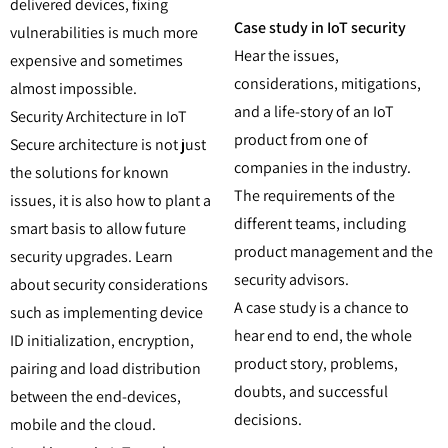
delivered devices, fixing
Case study in IoT security
vulnerabilities is much more
Hear the issues,
expensive and sometimes
considerations, mitigations,
almost impossible.
and a life-story of an IoT
Security Architecture in IoT
product from one of
Secure architecture is not just
companies in the industry.
the solutions for known
The requirements of the
issues, it is also how to plant a
different teams, including
smart basis to allow future
product management and the
security upgrades. Learn
security advisors.
about security considerations
A case study is a chance to
such as implementing device
hear end to end, the whole
ID initialization, encryption,
product story, problems,
pairing and load distribution
doubts, and successful
between the end-devices,
decisions.
mobile and the cloud.