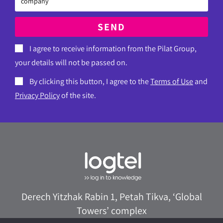
SEND
I agree to receive information from the Pilat Group,
your details will not be passed on.
By clicking this button, I agree to the
Terms of Use
and
Privacy Policy
of the site.
Derech Yitzhak Rabin 1, Petah Tikva, ‘Global
Towers’ complex