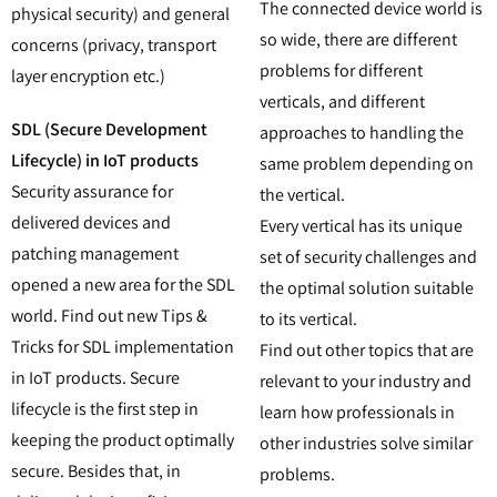
The connected device world is
physical security) and general
so wide, there are different
concerns (privacy, transport
problems for different
layer encryption etc.)
verticals, and different
SDL (Secure Development
approaches to handling the
Lifecycle) in IoT products
same problem depending on
Security assurance for
the vertical.
delivered devices and
Every vertical has its unique
patching management
set of security challenges and
opened a new area for the SDL
the optimal solution suitable
world. Find out new Tips &
to its vertical.
Tricks for SDL implementation
Find out other topics that are
in IoT products. Secure
relevant to your industry and
lifecycle is the first step in
learn how professionals in
keeping the product optimally
other industries solve similar
secure. Besides that, in
problems.