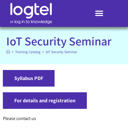
Search
IoT Security Seminar
>
Training Catalog
>
IoT Security Seminar
Syllabus PDF
For details and registration
Please contact us