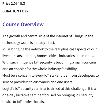
Price
2,094 ILS
DURATION
1 Day
Course Overview
The growth and central role of the Internet of Things in the
technology world is already a fact.
IoT is bringing the network to the real physical aspects of our
live: our cars, utilities, homes, cities, industries and more…
With such influence IoT security is becoming a main concern
and an enabler for the whole industry feasibility.
Must be a concern to every IoT stakeholder from developers to
service providers to customers and end users.
Logtel’s IoT security seminar is aimed at this challenge. It is a
one-day lucrative seminar focused on bringing IoT security
basics to IoT professionals.