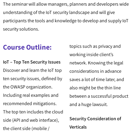
The seminar will allow managers, planners and developers wide
understanding of the IoT security landscape and will give
participants the tools and knowledge to develop and supply IoT
security solutions.
Course Outline:
topics such as privacy and
working inside client’s
IoT – Top Ten Security Issues
network. Knowing the legal
Discover and learn the IoT top
considerations in advance
ten security issues, defined by
saves a lot of time later, and
the OWASP organization.
also might be the thin line
Including real examples and
between a successful product
recommended mitigations.
and a huge lawsuit.
The top ten includes the cloud
Security Consideration of
side (API and web interface),
Verticals
the client side (mobile /