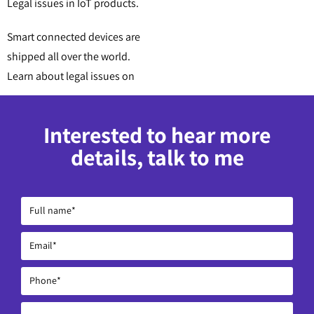
Legal issues in IoT products.
Smart connected devices are
shipped all over the world.
Learn about legal issues on
Interested to hear more
details, talk to me