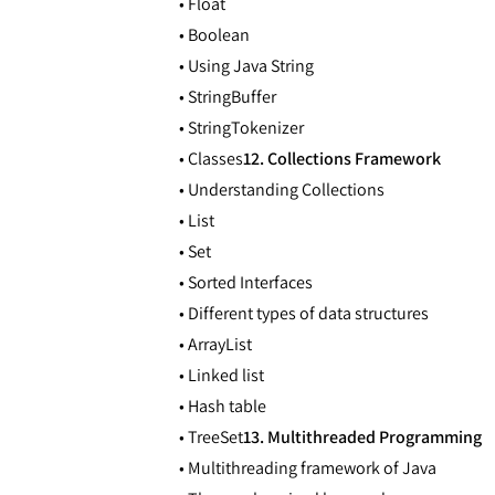
• Float
• Boolean
• Using Java String
• StringBuffer
• StringTokenizer
• Classes
12. Collections Framework
• Understanding Collections
• List
• Set
• Sorted Interfaces
• Different types of data structures
• ArrayList
• Linked list
• Hash table
• TreeSet
13. Multithreaded Programming
• Multithreading framework of Java