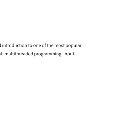
 introduction to one of the most popular
nt, multithreaded programming, input-