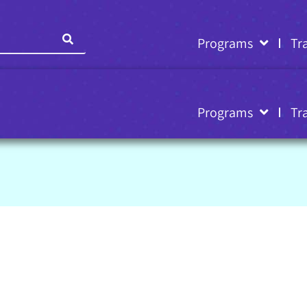
Programs
Tr
Programs
Tr