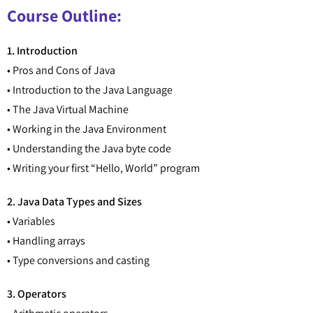
Course Outline:
1. Introduction
• Pros and Cons of Java
• Introduction to the Java Language
• The Java Virtual Machine
• Working in the Java Environment
• Understanding the Java byte code
• Writing your first “Hello, World” program
2. Java Data Types and Sizes
• Variables
• Handling arrays
• Type conversions and casting
3. Operators