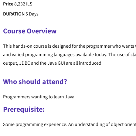
Price
8,232 ILS
DURATION
5 Days
Course Overview
This hands-on course is designed for the programmer who wants t
and varied programming languages available today. The use of c
output, JDBC and the Java GUI are all introduced.
Who should attend?
Programmers wanting to learn Java.
Prerequisite:
Some programming experience. An understanding of object orie