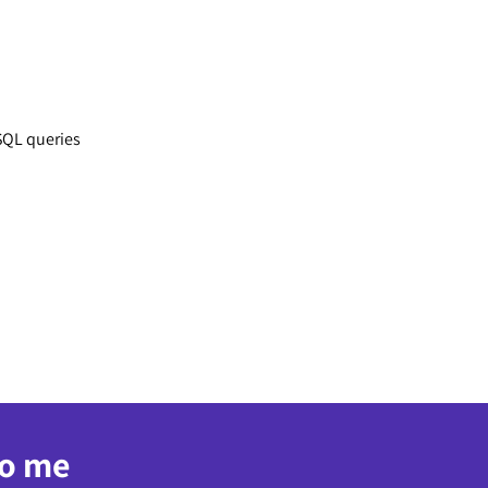
SQL queries
to me