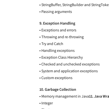
• StringBuffer, StringBuilder and StringToke
• Passing arguments
9. Exception Handling
• Exceptions and errors
• Throwing and re-throwing
• Try and Catch
• Handling exceptions
• Exception Class Hierarchy
• Checked and unchecked exceptions
• System and application exceptions
• Custom exceptions
10. Garbage Collection
• Memory management in Java
11. Java Wr
• Integer