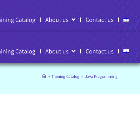
aining Catalog
About us
Contact us
aining Catalog
About us
Contact us
>
Training Catalog
>
Java Programming