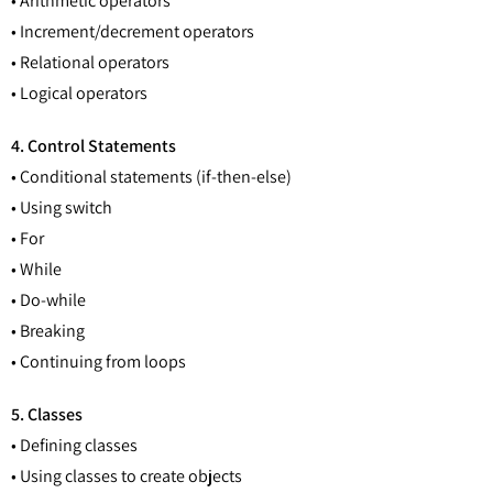
• Arithmetic operators
• Increment/decrement operators
• Relational operators
• Logical operators
4. Control Statements
• Conditional statements (if-then-else)
• Using switch
• For
• While
• Do-while
• Breaking
• Continuing from loops
5. Classes
• Defining classes
• Using classes to create objects