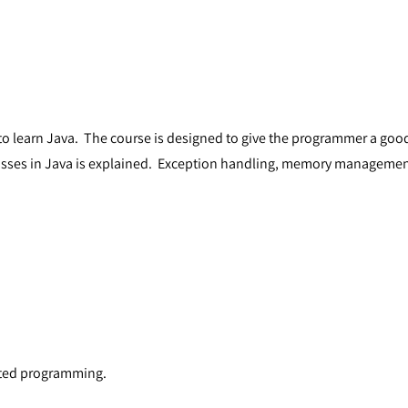
o learn Java. The course is designed to give the programmer a good
lasses in Java is explained. Exception handling, memory manageme
nted programming.