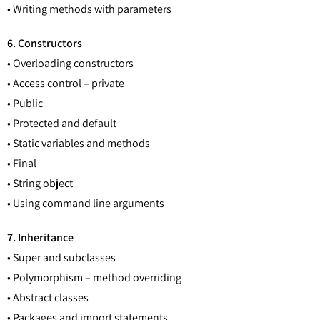
• Writing methods with parameters
6. Constructors
• Overloading constructors
• Access control – private
• Public
• Protected and default
• Static variables and methods
• Final
• String object
• Using command line arguments
7. Inheritance
• Super and subclasses
• Polymorphism – method overriding
• Abstract classes
• Packages and import statements