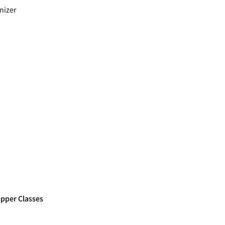
nizer
apper Classes