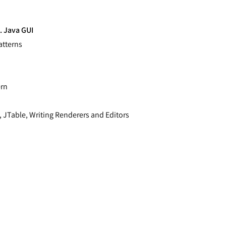
. Java GUI
atterns
ern
 JTable, Writing Renderers and Editors