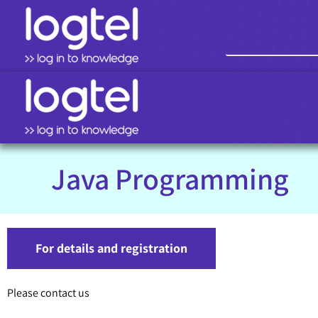
Java Programming
For details and registration
Please contact us