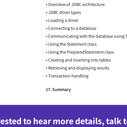
• Overview of JDBC architecture
• JDBC driver types
• Loading a driver
• Connecting to a database
• Communicating with the database using 
• Using the Statement class
• Using the PreparedStatement class
• Creating and inserting into tables
• Retrieving and displaying results
• Transaction handling
17. Summary
rested to hear more details, talk 