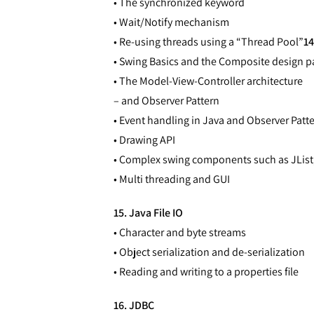
• The synchronized keyword
• Wait/Notify mechanism
• Re-using threads using a “Thread Pool”
14
• Swing Basics and the Composite design p
• The Model-View-Controller architecture
– and Observer Pattern
• Event handling in Java and Observer Patt
• Drawing API
• Complex swing components such as JList,
• Multi threading and GUI
15. Java File IO
• Character and byte streams
• Object serialization and de-serialization
• Reading and writing to a properties file
16. JDBC