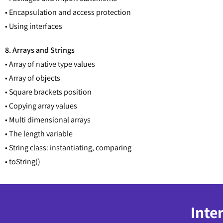
• Encapsulation and access protection
• Using interfaces
8. Arrays and Strings
• Array of native type values
• Array of objects
• Square brackets position
• Copying array values
• Multi dimensional arrays
• The length variable
• String class: instantiating, comparing
• toString()
Inte