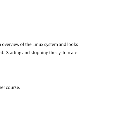
an overview of the Linux system and looks
d. Starting and stopping the system are
mer course.