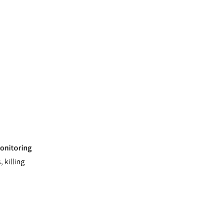
onitoring
 killing