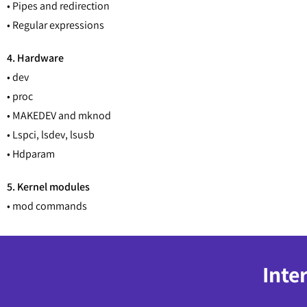
• Pipes and redirection
• Regular expressions
4. Hardware
• dev
• proc
• MAKEDEV and mknod
• Lspci, lsdev, lsusb
• Hdparam
5. Kernel modules
• mod commands
Inte