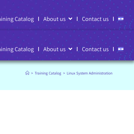
aining Catalog
About us
Contact us
aining Catalog
About us
Contact us
>
Training Catalog
>
Linux System Administration