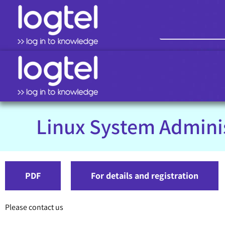
Linux System Admini
PDF
For details and registration
Please contact us