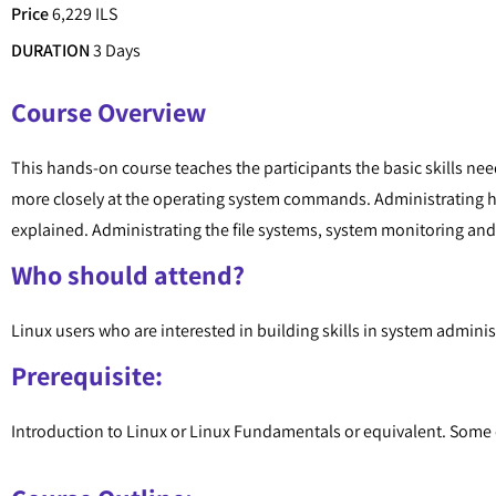
Price
6,229 ILS
DURATION
3 Days
Course Overview
This hands-on course teaches the participants the basic skills ne
more closely at the operating system commands. Administrating h
explained. Administrating the file systems, system monitoring and 
Who should attend?
Linux users who are interested in building skills in system admini
Prerequisite:
Introduction to Linux or Linux Fundamentals or equivalent. Some e