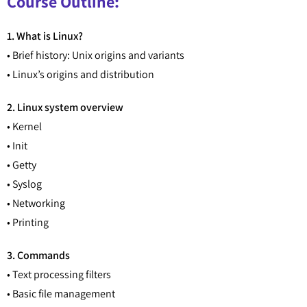
Course Outline:
1. What is Linux?
• Brief history: Unix origins and variants
• Linux’s origins and distribution
2. Linux system overview
• Kernel
• Init
• Getty
• Syslog
• Networking
• Printing
3. Commands
• Text processing filters
• Basic file management