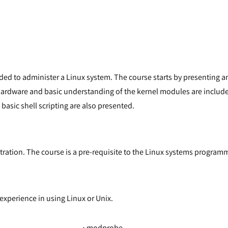
eded to administer a Linux system. The course starts by presenting 
ardware and basic understanding of the kernel modules are include
basic shell scripting are also presented.
stration. The course is a pre-requisite to the Linux systems program
xperience in using Linux or Unix.
• modprobe