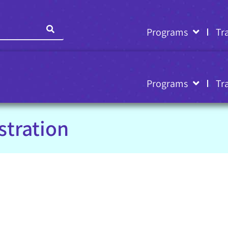
Programs
Tr
Programs
Tr
stration