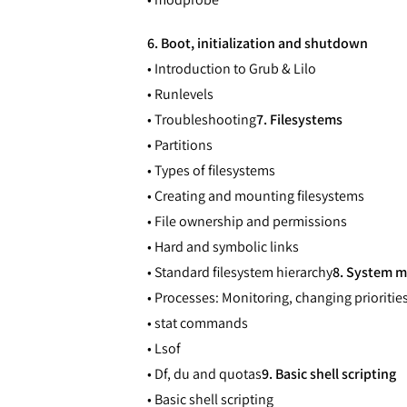
6. Boot, initialization and shutdown
• Introduction to Grub & Lilo
• Runlevels
• Troubleshooting
7. Filesystems
• Partitions
• Types of filesystems
• Creating and mounting filesystems
• File ownership and permissions
• Hard and symbolic links
• Standard filesystem hierarchy
8. System m
• Processes: Monitoring, changing priorities,
• stat commands
• Lsof
• Df, du and quotas
9. Basic shell scripting
• Basic shell scripting