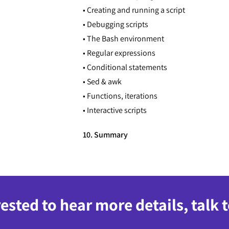
• Creating and running a script
• Debugging scripts
• The Bash environment
• Regular expressions
• Conditional statements
• Sed & awk
• Functions, iterations
• Interactive scripts
10. Summary
rested to hear more details, talk 