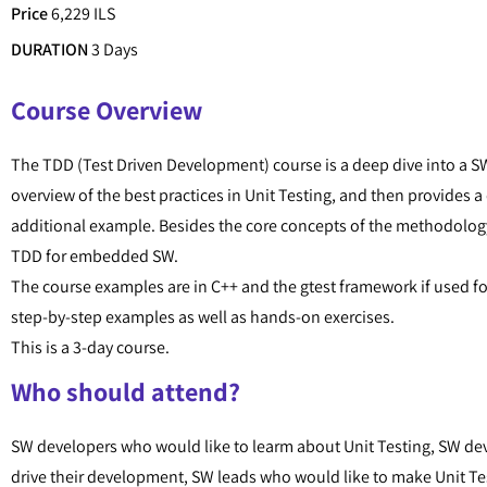
Price
6,229 ILS
DURATION
3 Days
Course Overview
The TDD (Test Driven Development) course is a deep dive into a S
overview of the best practices in Unit Testing, and then provides 
additional example. Besides the core concepts of the methodolog
TDD for embedded SW.
The course examples are in C++ and the gtest framework if used f
step-by-step examples as well as hands-on exercises.
This is a 3-day course.
Who should attend?
SW developers who would like to learm about Unit Testing, SW deve
drive their development, SW leads who would like to make Unit Tes