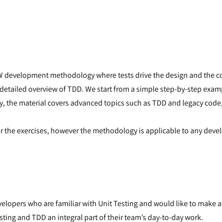
W development methodology where tests drive the design and the cod
a detailed overview of TDD. We start from a simple step-by-step exa
y, the material covers advanced topics such as TDD and legacy cod
or the exercises, however the methodology is applicable to any dev
lopers who are familiar with Unit Testing and would like to make an
ting and TDD an integral part of their team’s day-to-day work.