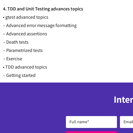
4. TDD and Unit Testing advances topics
• gtest advanced topics
– Advanced error message formatting
– Advanced assertions
– Death tests
– Parametrized tests
– Exercise
• TDD advanced topics
– Getting started
Inte