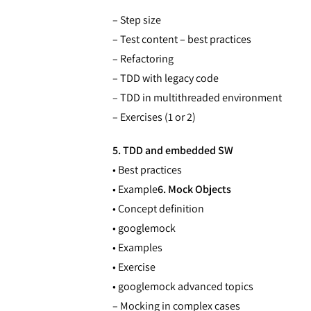
– Step size
– Test content – best practices
– Refactoring
– TDD with legacy code
– TDD in multithreaded environment
– Exercises (1 or 2)
5. TDD and embedded SW
• Best practices
• Example
6. Mock Objects
• Concept definition
• googlemock
• Examples
• Exercise
• googlemock advanced topics
– Mocking in complex cases