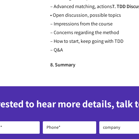
– Advanced matching, actions
7. TDD Discu
• Open discussion, possible topics
– Impressions from the course
– Concerns regarding the method
– How to start, keep going with TDD
– Q&A
8. Summary
rested to hear more details, talk 