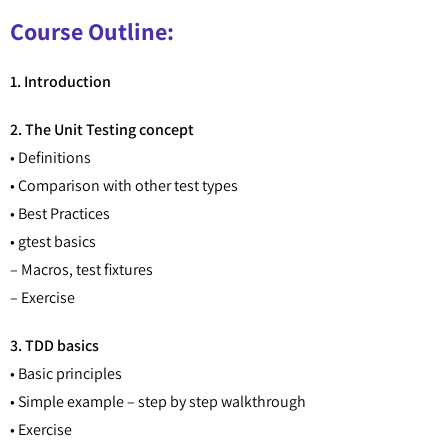
Course Outline:
1. Introduction
2. The Unit Testing concept
• Definitions
• Comparison with other test types
• Best Practices
• gtest basics
– Macros, test fixtures
– Exercise
3. TDD basics
• Basic principles
• Simple example – step by step walkthrough
• Exercise