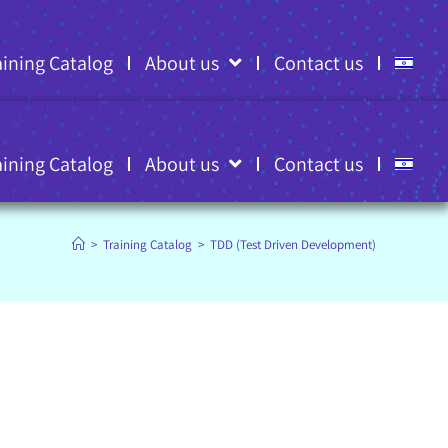
aining Catalog
About us
Contact us
aining Catalog
About us
Contact us
>
Training Catalog
>
TDD (Test Driven Development)