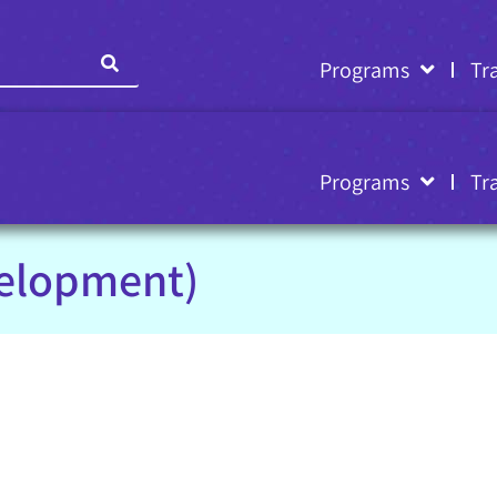
Programs
Tr
Programs
Tr
velopment)