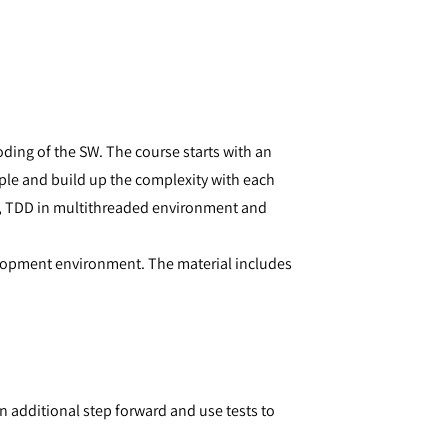
ing of the SW. The course starts with an
mple and build up the complexity with each
e, TDD in multithreaded environment and
elopment environment. The material includes
 additional step forward and use tests to