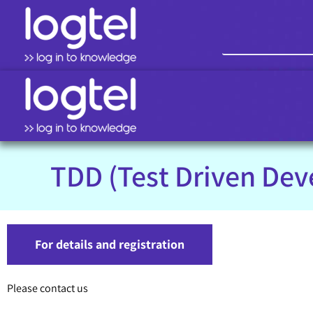
TDD (Test Driven De
For details and registration
Please contact us