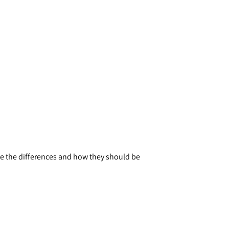
ze the differences and how they should be