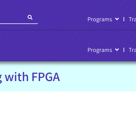
Programs
Tr
Programs
Tr
g with FPGA