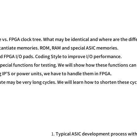
ee vs. FPGA clock tree. What may be identical and where are the diff
nstantiate memories. ROM, RAM and special ASIC memories.
and FPGA I/O pads. Coding Style to improve I/O performance.
special functions for testing. We will show how these functions can
og IP’S or power units, we have to handle them in FPGA.
te may be very long cycles. We will learn how to shorten these cyc
Typical ASIC development process wit