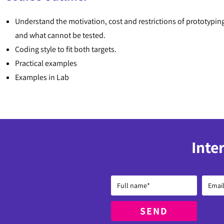
Understand the motivation, cost and restrictions of prototypin
and what cannot be tested.
Coding style to fit both targets.
Practical examples
Examples in Lab
Inte
SEND