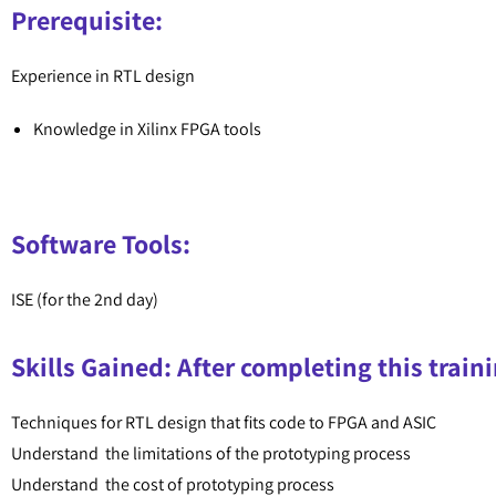
Prerequisite:
Experience in RTL design
Knowledge in Xilinx FPGA tools
Software Tools:
ISE (for the 2nd day)
Skills Gained: After completing this traini
Techniques for RTL design that fits code to FPGA and ASIC
Understand the limitations of the prototyping process
Understand the cost of prototyping process