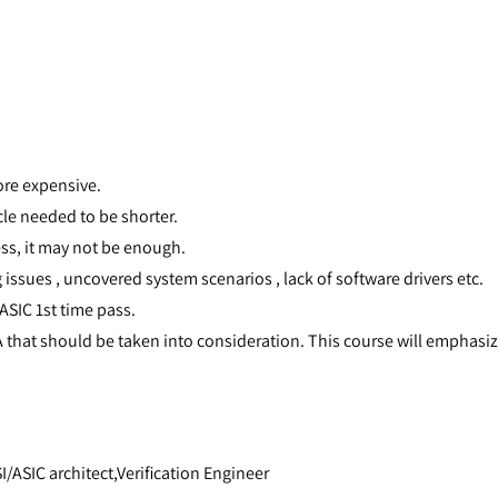
re expensive.
cle needed to be shorter.
ess, it may not be enough.
 issues , uncovered system scenarios , lack of software drivers etc.
ASIC 1st time pass.
that should be taken into consideration. This course will emphasi
/ASIC architect,Verification Engineer