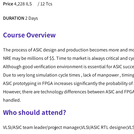
Price
4,228 ILS
/ 12 Tcs
DURATION
2 Days
Course Overview
The process of ASIC design and production becomes more and mo
NRE may be millions of $$. Time to market is always critical and cy
Although good verification environment is essential for ASIC succ
Due to very long simulation cycle times , lack of manpower , timing
ASIC prototyping in FPGA increases significantly the probability of 
However, there are technology differences between ASIC and FPGA 
handled.
Who should attend?
VLSI/ASIC team leader/project manager,VLSI/ASIC RTL designer,VLSI