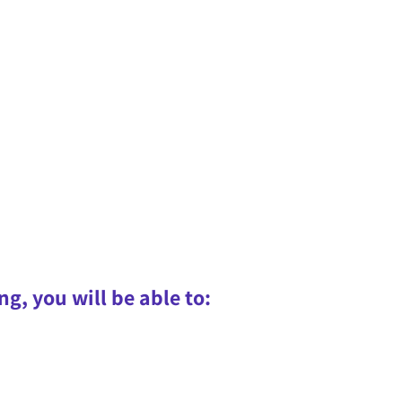
ng, you will be able to: