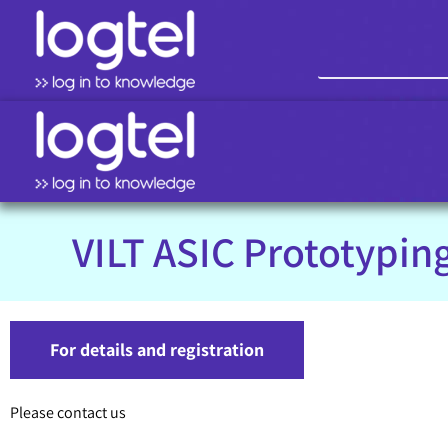
VILT ASIC Prototypin
For details and registration
Please contact us