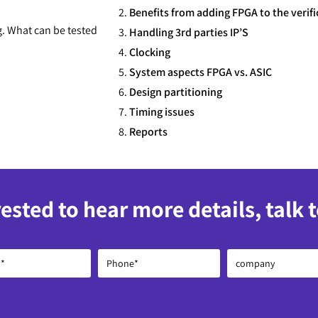
Benefits from adding FPGA to the verifi
g. What can be tested
Handling 3rd parties IP’S
Clocking
System aspects FPGA vs. ASIC
Design partitioning
Timing issues
Reports
rested to hear more details, talk 