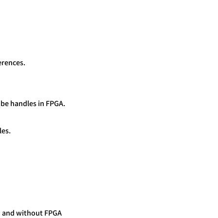
erences.
 be handles in FPGA.
les.
h and without FPGA