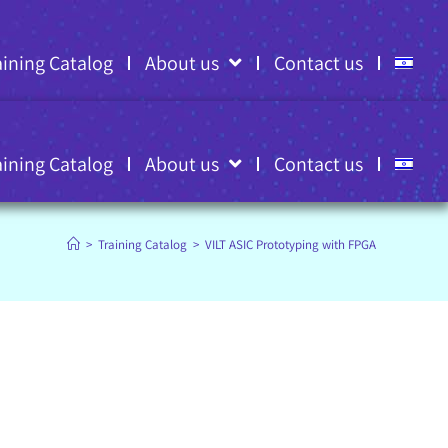
aining Catalog
About us
Contact us
aining Catalog
About us
Contact us
>
Training Catalog
>
VILT ASIC Prototyping with FPGA