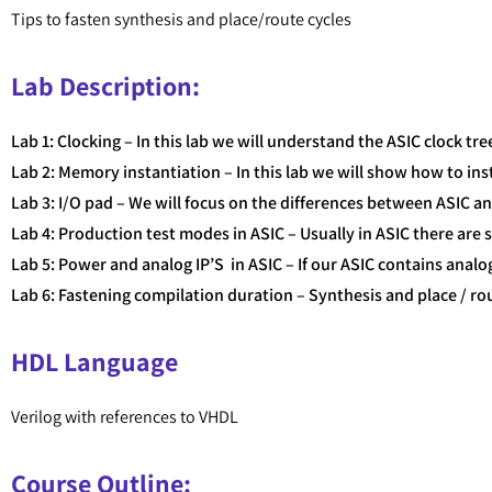
Tips to fasten synthesis and place/route cycles
Lab Description:
Lab 1: Clocking – In this lab we will understand the ASIC clock tr
Lab 2: Memory instantiation – In this lab we will show how to i
Lab 3: I/O pad – We will focus on the differences between ASIC 
Lab 4: Production test modes in ASIC – Usually in ASIC there are 
Lab 5: Power and analog IP’S in ASIC – If our ASIC contains anal
Lab 6: Fastening compilation duration – Synthesis and place / rou
HDL Language
Verilog with references to VHDL
Course Outline: