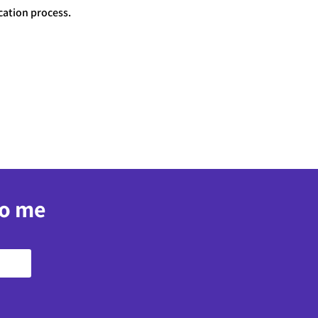
cation process.
to me