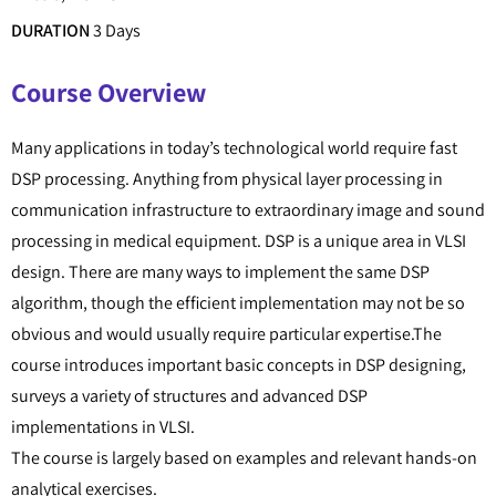
DURATION
3 Days
Course Overview
Many applications in today’s technological world require fast
DSP processing. Anything from physical layer processing in
communication infrastructure to extraordinary image and sound
processing in medical equipment. DSP is a unique area in VLSI
design. There are many ways to implement the same DSP
algorithm, though the efficient implementation may not be so
obvious and would usually require particular expertise.The
course introduces important basic concepts in DSP designing,
surveys a variety of structures and advanced DSP
implementations in VLSI.
The course is largely based on examples and relevant hands-on
analytical exercises.