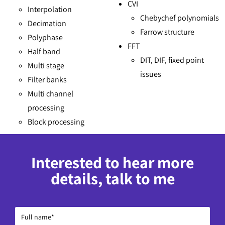
CVI
Interpolation
Chebychef polynomials
Decimation
Farrow structure
Polyphase
FFT
Half band
DIT, DIF, fixed point
Multi stage
issues
Filter banks
Multi channel
processing
Block processing
Interested to hear more
details, talk to me