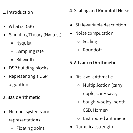
4. Scaling and Roundoff Noise
1. Introduction
State-variable description
What is DSP?
Noise computation
Sampling Theory (Nyquist)
Scaling
Nyquist
Roundoff
Sampling rate
Bit width
5. Advanced Arithmetic
DSP building blocks
Representing a DSP
Bit-level arithmetic
algorithm
Multiplication (carry
ripple, carry save,
2. Basic Arithmetic
baugh-wooley, booth,
CSD, Horner)
Number systems and
Distributed arithmetic
representations
Numerical strength
Floating point