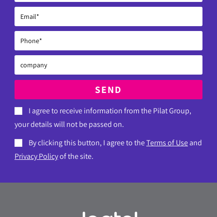
SEND
I agree to receive information from the Pilat Group,
your details will not be passed on.
By clicking this button, I agree to the
Terms of Use
and
Privacy Policy
of the site.