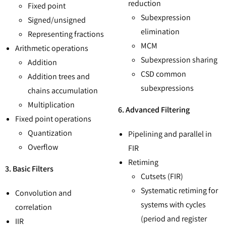
reduction
Fixed point
Subexpression
Signed/unsigned
elimination
Representing fractions
MCM
Arithmetic operations
Subexpression sharing
Addition
CSD common
Addition trees and
subexpressions
chains accumulation
Multiplication
6. Advanced Filtering
Fixed point operations
Quantization
Pipelining and parallel in
Overflow
FIR
Retiming
3. Basic Filters
Cutsets (FIR)
Systematic retiming for
Convolution and
systems with cycles
correlation
(period and register
IIR