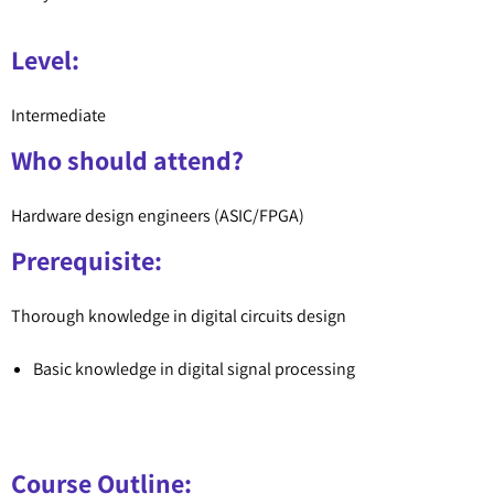
Level:
Intermediate
Who should attend?
Hardware design engineers (ASIC/FPGA)
Prerequisite:
Thorough knowledge in digital circuits design
Basic knowledge in digital signal processing
Course Outline: