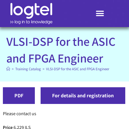
Search
VLSI-DSP for the ASIC
and FPGA Engineer
>
Training Catalog
>
VLSI-DSP for the ASIC and FPGA Engineer
PDF
For details and registration
Please contact us
Price
6,229 ILS