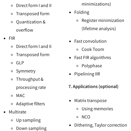
minimizations)
Direct form I and II
Folding
Transposed form
Register minimization
Quantization &
(lifetime analysis)
overflow
FIR
Fast convolution
Direct form I and II
Cook Toom
Transposed form
Fast FIR algorithms
GLP
Polyphase
Symmetry
Pipelining IIR
Throughput &
7. Applications (optional)
processing rate
MAC
Matrix transpose
Adaptive filters
Using memories
Multirate
NCO
Up sampling
Dithering, Taylor correction
Down sampling