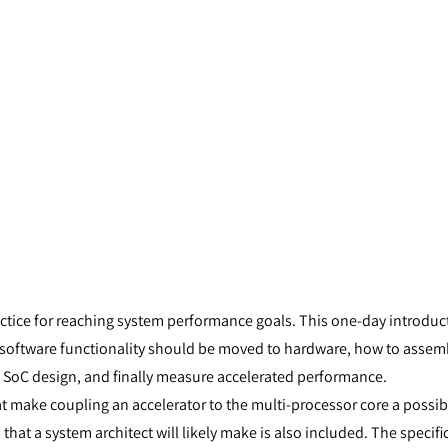
tice for reaching system performance goals. This one-day introduc
oftware functionality should be moved to hardware, how to assemb
 SoC design, and finally measure accelerated performance.
t make coupling an accelerator to the multi-processor core a possibi
at a system architect will likely make is also included. The specifics