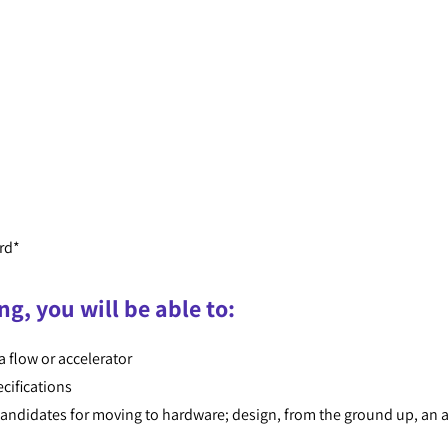
rd*
ng, you will be able to:
a flow or accelerator
cifications
 candidates for moving to hardware; design, from the ground up, an 