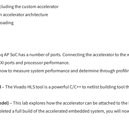
cluding the custom accelerator
 accelerator architecture
loading
 AP SoC has a number of ports. Connecting the accelerator to the 
AXI ports and processor performance.
n how to measure system performance and determine through profili
l –
The Vivado HLS tool is a powerful C/C++ to netlist building tool th
del) –
This lab explores how the accelerator can be attached to the 
eted a full build of the accelerated embedded system, you will no