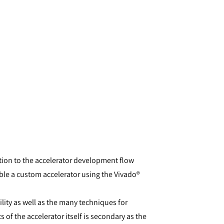
tion to the accelerator development flow
le a custom accelerator using the Vivado®
lity as well as the many techniques for
 of the accelerator itself is secondary as the