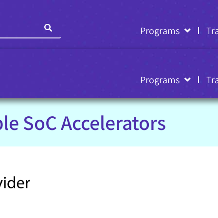
Programs
Tr
Programs
Tr
le SoC Accelerators