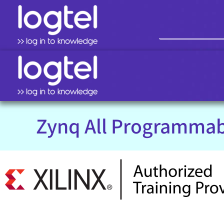
Zynq All Programmab