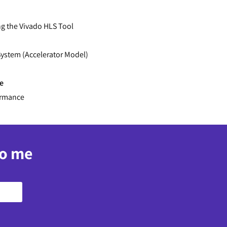
ng the Vivado HLS Tool
ystem (Accelerator Model)
e
ormance
to me