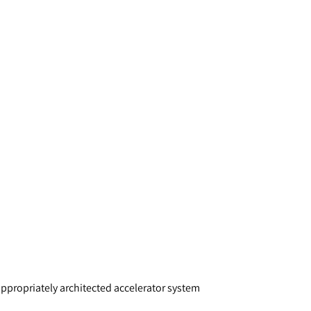
appropriately architected accelerator system