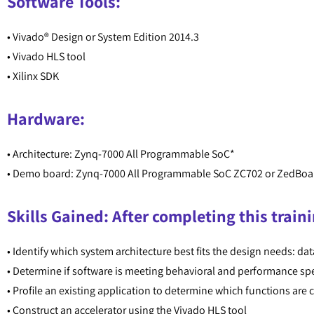
Software Tools:
• Vivado® Design or System Edition 2014.3
• Vivado HLS tool
• Xilinx SDK
Hardware:
• Architecture: Zynq-7000 All Programmable SoC*
• Demo board: Zynq-7000 All Programmable SoC ZC702 or ZedBoa
Skills Gained: After completing this traini
• Identify which system architecture best fits the design needs: dat
• Determine if software is meeting behavioral and performance spe
• Profile an existing application to determine which functions are
• Construct an accelerator using the Vivado HLS tool