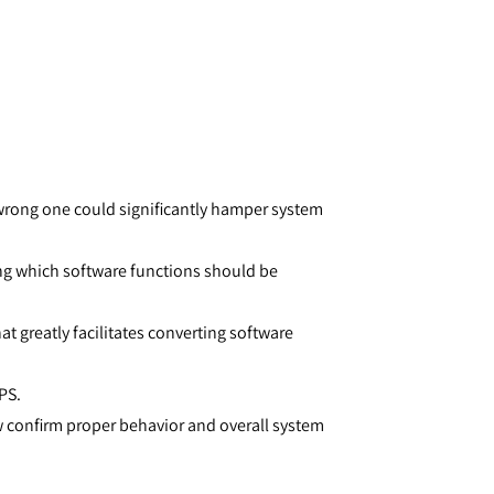
wrong one could significantly hamper system
ng which software functions should be
at greatly facilitates converting software
PS.
w confirm proper behavior and overall system