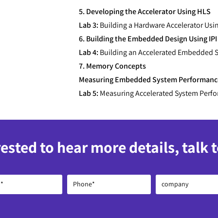
5. Developing the Accelerator Using HLS
Lab 3:
Building a Hardware Accelerator Usi
6. Building the Embedded Design Using IPI
Lab 4:
Building an Accelerated Embedded S
7. Memory Concepts
Measuring Embedded System Performanc
Lab 5:
Measuring Accelerated System Perf
rested to hear more details, talk 