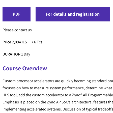
PDF
For details and registration
Please contact us
Price
2,094 ILS
/ 6 Tcs
DURATION
1 Day
Course Overview
Custom processor accelerators are quickly becoming standard prac
focuses on how to measure system performance, determine what s
HLS tool, add the custom accelerator to a Zynq® All Programmable
Emphasis is placed on the Zynq AP SoC’s architectural features tha
implementing accelerated systems. Discussion of typical tradeoffs th