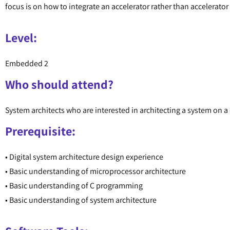
focus is on how to integrate an accelerator rather than accelerato
Level:
Embedded 2
Who should attend?
System architects who are interested in architecting a system on 
Prerequisite:
• Digital system architecture design experience
• Basic understanding of microprocessor architecture
• Basic understanding of C programming
• Basic understanding of system architecture