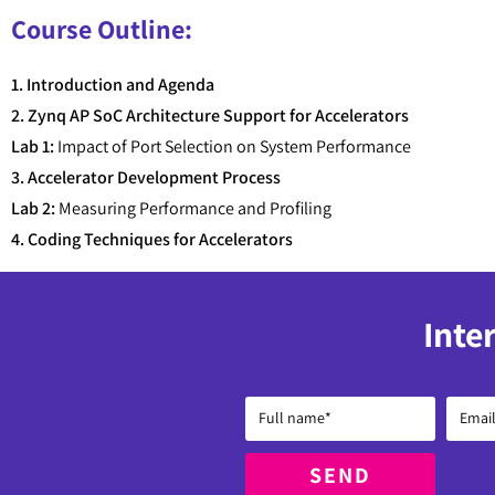
Course Outline:
1. Introduction and Agenda
2. Zynq AP SoC Architecture Support for Accelerators
Lab 1:
Impact of Port Selection on System Performance
3. Accelerator Development Process
Lab 2:
Measuring Performance and Profiling
4. Coding Techniques for Accelerators
Inte
SEND