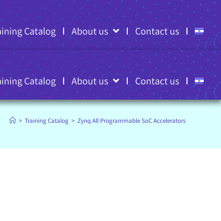
aining Catalog
About us
Contact us
aining Catalog
About us
Contact us
>
Training Catalog
>
Zynq All Programmable SoC Accelerators