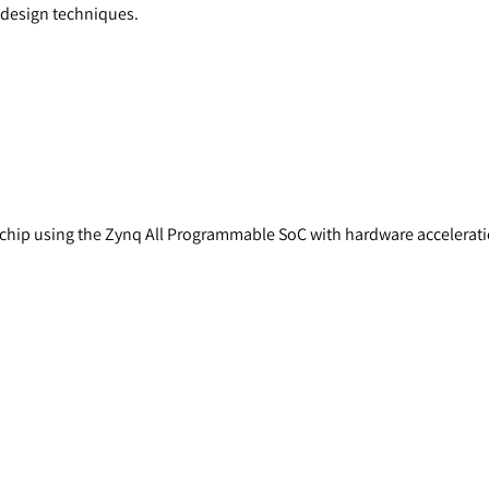
r design techniques.
a chip using the Zynq All Programmable SoC with hardware accelerati