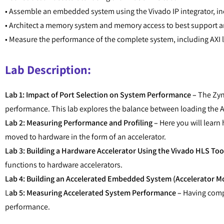
• Assemble an embedded system using the Vivado IP integrator, in
• Architect a memory system and memory access to best support an
• Measure the performance of the complete system, including AXI 
Lab Description:
Lab 1: Impact of Port Selection on System Performance –
The Zynq
performance. This lab explores the balance between loading the 
Lab 2: Measuring Performance and Profiling –
Here you will lear
moved to hardware in the form of an accelerator.
Lab 3: Building a Hardware Accelerator Using the Vivado HLS Too
functions to hardware accelerators.
Lab 4: Building an Accelerated Embedded System (Accelerator Mo
L
ab 5: Measuring Accelerated System Performance –
Having compl
performance.