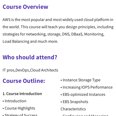
Course Overview
AWS is the most popular and most widely used cloud platform in
the world. This course will teach you design principles, including
strategies for networking, storage, DNS, DBaaS, Monitoring,
Load Balancing and much more.
Who should attend?
IT pros,DevOps,Cloud Architects
Course Outline:
• Instance Storage Type
• Increasing IOPS Performance
1. Course Introduction
• EBS-optimized Instances
• Introduction
• EBS Snapshots
• Course Highlights
Characteristics
• Strategy of Success