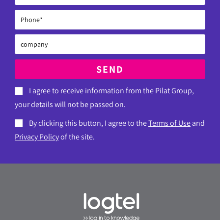
SEND
I agree to receive information from the Pilat Group,
your details will not be passed on.
By clicking this button, I agree to the
Terms of Use
and
Privacy Policy
of the site.