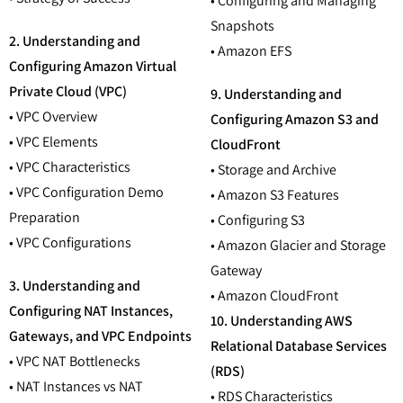
• Configuring and Managing
Snapshots
2. Understanding and
• Amazon EFS
Configuring Amazon Virtual
Private Cloud (VPC)
9. Understanding and
• VPC Overview
Configuring Amazon S3 and
• VPC Elements
CloudFront
• VPC Characteristics
• Storage and Archive
• VPC Configuration Demo
• Amazon S3 Features
Preparation
• Configuring S3
• VPC Configurations
• Amazon Glacier and Storage
Gateway
3. Understanding and
• Amazon CloudFront
Configuring NAT Instances,
10. Understanding AWS
Gateways, and VPC Endpoints
Relational Database Services
• VPC NAT Bottlenecks
(RDS)
• NAT Instances vs NAT
• RDS Characteristics