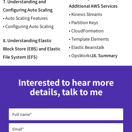
7. Understanding and
Additional AWS Services
Configuring Auto Scaling
• Kinesis Streams
• Auto Scaling Features
• Partition Keys
• Configuring Auto Scaling
• CloudFormation
• Template Elements
8. Understanding Elastic
• Elastic Beanstalk
Block Store (EBS) and Elastic
• OpsWorks
16. Summary
File System (EFS)
Interested to hear more
details, talk to me