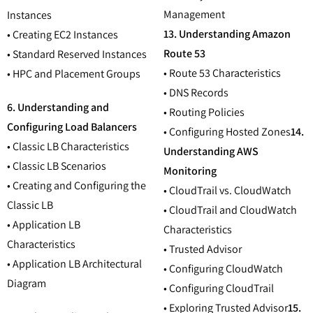
Management
Instances
13. Understanding Amazon
• Creating EC2 Instances
Route 53
• Standard Reserved Instances
• Route 53 Characteristics
• HPC and Placement Groups
• DNS Records
6. Understanding and
• Routing Policies
Configuring Load Balancers
• Configuring Hosted Zones
14.
• Classic LB Characteristics
Understanding AWS
• Classic LB Scenarios
Monitoring
• Creating and Configuring the
• CloudTrail vs. CloudWatch
Classic LB
• CloudTrail and CloudWatch
• Application LB
Characteristics
Characteristics
• Trusted Advisor
• Application LB Architectural
• Configuring CloudWatch
Diagram
• Configuring CloudTrail
• Exploring Trusted Advisor
15.