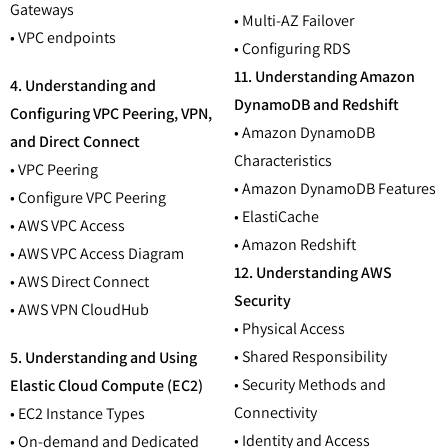
Gateways
• Multi-AZ Failover
• VPC endpoints
• Configuring RDS
11. Understanding Amazon
4. Understanding and
DynamoDB and Redshift
Configuring VPC Peering, VPN,
• Amazon DynamoDB
and Direct Connect
Characteristics
• VPC Peering
• Amazon DynamoDB Features
• Configure VPC Peering
• ElastiCache
• AWS VPC Access
• Amazon Redshift
• AWS VPC Access Diagram
12. Understanding AWS
• AWS Direct Connect
Security
• AWS VPN CloudHub
• Physical Access
• Shared Responsibility
5. Understanding and Using
• Security Methods and
Elastic Cloud Compute (EC2)
Connectivity
• EC2 Instance Types
• Identity and Access
• On-demand and Dedicated