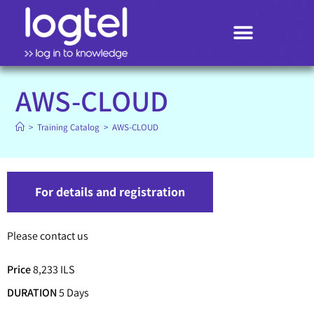
Search
AWS-CLOUD
>
Training Catalog
>
AWS-CLOUD
For details and registration
Please contact us
Price
8,233 ILS
DURATION
5 Days