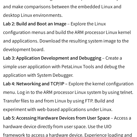
and make comparisons between the embedded Linux and
desktop Linux environments.
Lab 2: Build and Boot an Image
– Explore the Linux
configuration menus and build the ARM processor Linux kernel
and applications. Download the resulting system image to the
development board.
Lab 3: Application Development and Debugging
– Create a
simple user application with PetaLinux Tools and debug the
application with System Debugger.
Lab 4: Networking and TCP/IP –
Explore the kernel configuration
menu. Log in to the ARM processor Linux system by using telnet.
Transfer files to and from Linux by using FTP. Build and
experiment with web-based applications under Linux.
Lab 5: Accessing Hardware Devices from User Space
– Access a
hardware device directly from user space. Use the UIO
framework to access a hardware device. Experience loading and