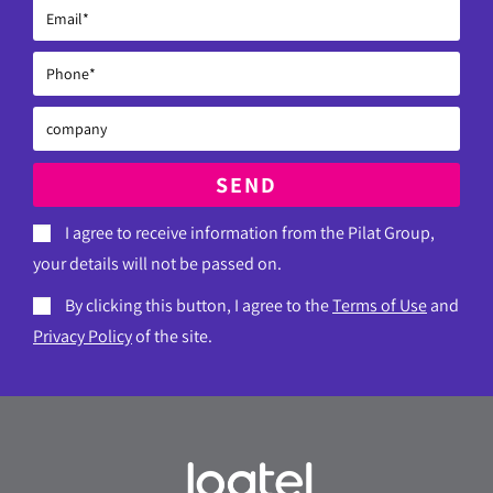
SEND
I agree to receive information from the Pilat Group,
your details will not be passed on.
By clicking this button, I agree to the
Terms of Use
and
Privacy Policy
of the site.