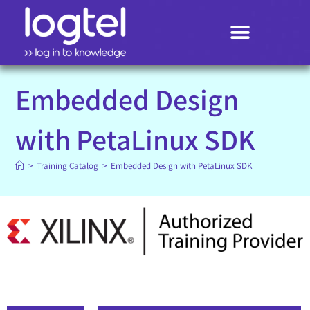
Search
Embedded Design
with PetaLinux SDK
>
Training Catalog
>
Embedded Design with PetaLinux SDK