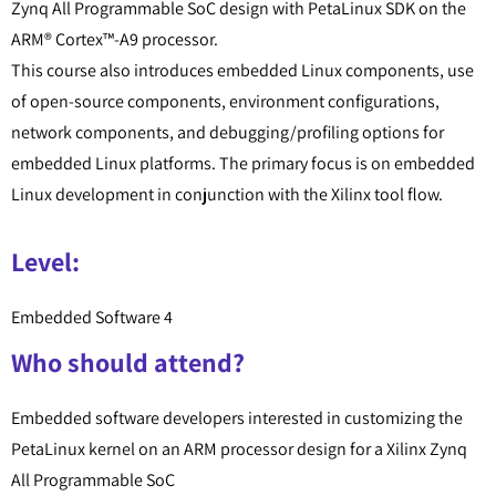
Zynq All Programmable SoC design with PetaLinux SDK on the
ARM® Cortex™-A9 processor.
This course also introduces embedded Linux components, use
of open-source components, environment configurations,
network components, and debugging/profiling options for
embedded Linux platforms. The primary focus is on embedded
Linux development in conjunction with the Xilinx tool flow.
Level:
Embedded Software 4
Who should attend?
Embedded software developers interested in customizing the
PetaLinux kernel on an ARM processor design for a Xilinx Zynq
All Programmable SoC