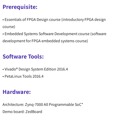
Prerequisite:
• Essentials of FPGA Design course (introductory FPGA design
course)
• Embedded Systems Software Development course (software
development for FPGA embedded systems course)
Software Tools:
• Vivado® Design System Edition 2016.4
• PetaLinux Tools 2016.4
Hardware:
Architecture: Zynq-7000 All Programmable SoC*
Demo board: ZedBoard