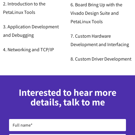
2. Introduction to the
6. Board Bring Up with the
PetaLinux Tools
Vivado Design Suite and
PetaLinux Tools
3. Application Development
and Debugging
7. Custom Hardware
Development and Interfacing
4. Networking and TCP/IP
8. Custom Driver Development
Interested to hear more
details, talk to me