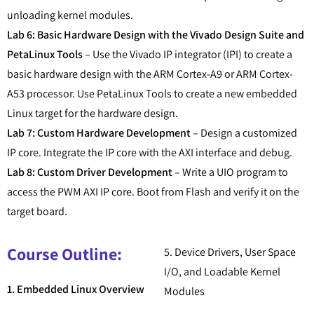
unloading kernel modules.
Lab 6: Basic Hardware Design with the Vivado Design Suite and
PetaLinux Tools
– Use the Vivado IP integrator (IPI) to create a
basic hardware design with the ARM Cortex-A9 or ARM Cortex-
A53 processor. Use PetaLinux Tools to create a new embedded
Linux target for the hardware design.
Lab 7: Custom Hardware Development
– Design a customized
IP core. Integrate the IP core with the AXI interface and debug.
Lab 8: Custom Driver Development
– Write a UIO program to
access the PWM AXI IP core. Boot from Flash and verify it on the
target board.
Course Outline:
5. Device Drivers, User Space
I/O, and Loadable Kernel
1. Embedded Linux Overview
Modules