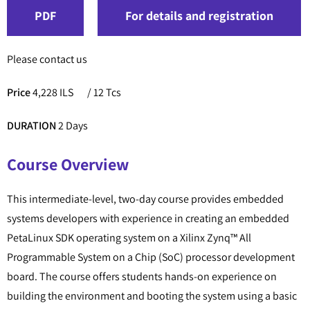
PDF
For details and registration
Please contact us
Price
4,228 ILS
/ 12 Tcs
DURATION
2 Days
Course Overview
This intermediate-level, two-day course provides embedded
systems developers with experience in creating an embedded
PetaLinux SDK operating system on a Xilinx Zynq™ All
Programmable System on a Chip (SoC) processor development
board. The course offers students hands-on experience on
building the environment and booting the system using a basic