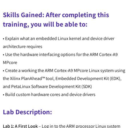
Skills Gained: After completing this
training, you will be able to:
• Explain what an embedded Linux kernel and device driver
architecture requires
• Use the hardware interfacing options for the ARM Cortex-A9
MPcore
• Create a working the ARM Cortex-A9 MPcore Linux system using
the Xilinx PlanAhead™ tool, Embedded Development Kit (EDK),
and PetaLinux Software Development Kit (SDK)
• Build custom hardware cores and device drivers
Lab Description:
Lab 1: A First Look
– Log in to the ARM processor Linux system