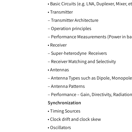
• Basic Circuits (e.g. LNA, Duplexer, Mixer, et
• Transmitter
– Transmitter Architecture
– Operation principles
– Performance Measurements (Power in ba
• Receiver
– Super-heterodyne Receivers
– Receiver Matching and Selectivity
• Antennas
– Antenna Types such as Dipole, Monopole
– Antenna Patterns
– Performance – Gain, Directivity, Radiation
Synchronization
• Timing Sources
• Clock drift and clock skew
• Oscillators