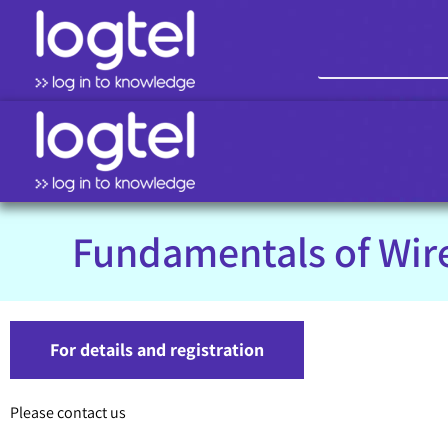
Fundamentals of Wir
For details and registration
Please contact us