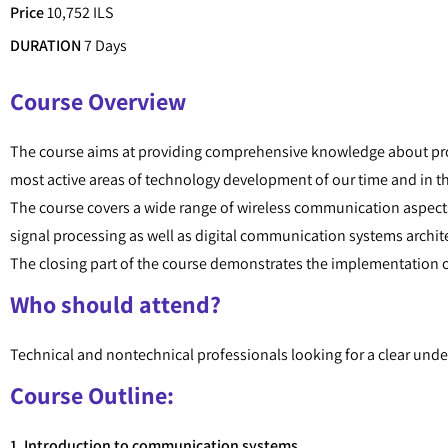
Price
10,752 ILS
DURATION
7 Days
Course Overview
The course aims at providing comprehensive knowledge about pr
most active areas of technology development of our time and in 
The course covers a wide range of wireless communication aspect
signal processing as well as digital communication systems archit
The closing part of the course demonstrates the implementation 
Who should attend?
Technical and nontechnical professionals looking for a clear un
Course Outline:
1. Introduction to communication systems