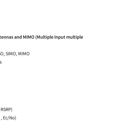
tennas and MIMO (Multiple Input multiple
ISO, SIMO, MIMO
s
, RSRP)
 , Ec/No)