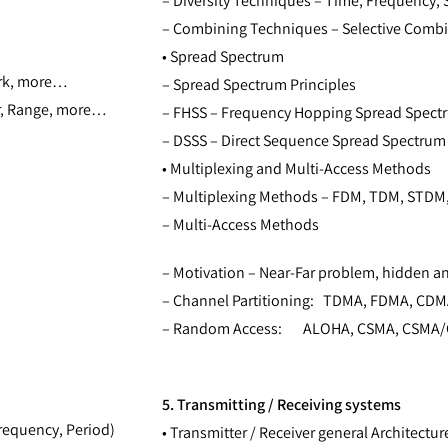
– Diversity Techniques – Time, Frequency, S
– Combining Techniques – Selective Combi
• Spread Spectrum
work, more…
– Spread Spectrum Principles
r, Range, more…
– FHSS – Frequency Hopping Spread Spect
– DSSS – Direct Sequence Spread Spectrum
• Multiplexing and Multi-Access Methods
– Multiplexing Methods – FDM, TDM, STDM
– Multi-Access Methods
– Motivation – Near-Far problem, hidden a
– Channel Partitioning: TDMA, FDMA, CD
– Random Access: ALOHA, CSMA, CSMA/
5. Transmitting / Receiving systems
requency, Period)
• Transmitter / Receiver general Architectur