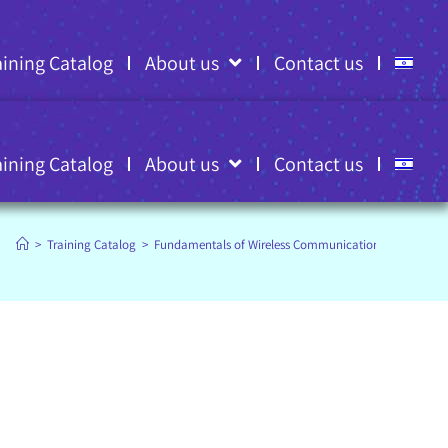
aining Catalog
About us
Contact us
aining Catalog
About us
Contact us
>
Training Catalog
>
Fundamentals of Wireless Communications