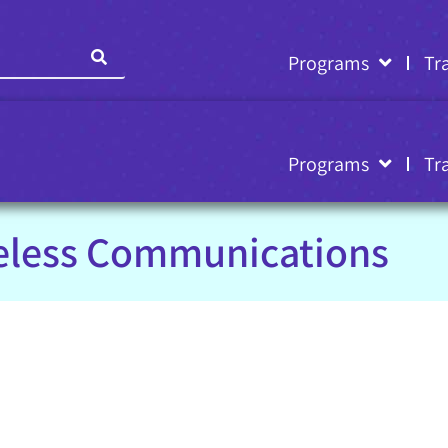
Programs
Tr
Programs
Tr
eless Communications