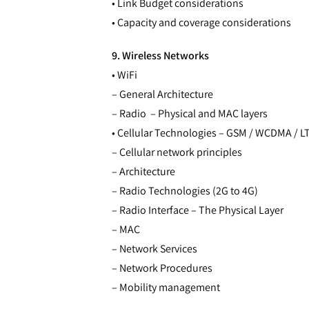
• Link Budget considerations
• Capacity and coverage considerations
9. Wireless Networks
• WiFi
– General Architecture
– Radio – Physical and MAC layers
• Cellular Technologies – GSM / WCDMA / L
– Cellular network principles
– Architecture
– Radio Technologies (2G to 4G)
– Radio Interface – The Physical Layer
– MAC
– Network Services
– Network Procedures
– Mobility management