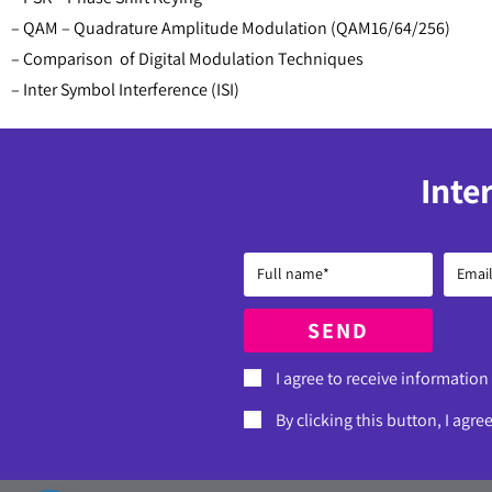
– QAM – Quadrature Amplitude Modulation (QAM16/64/256)
– Comparison of Digital Modulation Techniques
– Inter Symbol Interference (ISI)
Inte
SEND
I agree to receive information
By clicking this button, I agre