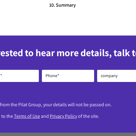
10. Summary
rested to hear more details, talk 
 from the Pilat Group, your details will not be passed on.
e to the
Terms of Use
and
Privacy Policy
of the site.