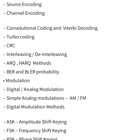
– Source Encoding
– Channel Encoding
– Convolutional Coding and Viterbi Decoding
– Turbo coding
– CRC
– Interleaving / De-Interleaving
– ARQ , HARQ Methods
– BER and BLER probability
• Modulation
– Digital / Analog Modulation
– Simple Analog modulations – AM / FM
– Digital Modulation Methods
– ASK – Amplitude Shift Keying
– FSK – Frequency Shift Keying
– PSK – Phase Shift Keying