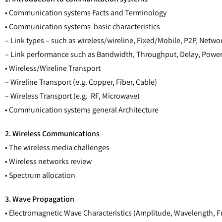
• Communication systems Facts and Terminology
• Communication systems basic characteristics
– Link types – such as wireless/wireline, Fixed/Mobile, P2P, Net
– Link performance such as Bandwidth, Throughput, Delay, Powe
• Wireless/Wireline Transport
– Wireline Transport (e.g. Copper, Fiber, Cable)
– Wireless Transport (e.g. RF, Microwave)
• Communication systems general Architecture
2. Wireless Communications
• The wireless media challenges
• Wireless networks review
• Spectrum allocation
3. Wave Propagation
• Electromagnetic Wave Characteristics (Amplitude, Wavelength, F