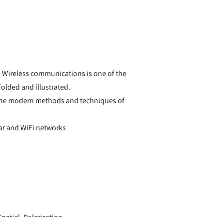
Wireless communications is one of the
olded and illustrated.
o the modern methods and techniques of
ar and WiFi networks