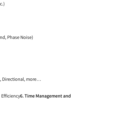
c.)
nd, Phase Noise)
, Directional, more…
 Efficiency
6. Time Management and