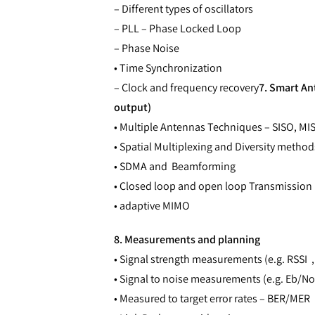
– Different types of oscillators
– PLL – Phase Locked Loop
– Phase Noise
• Time Synchronization
– Clock and frequency recovery
7. Smart An
output)
• Multiple Antennas Techniques – SISO, M
• Spatial Multiplexing and Diversity method
• SDMA and Beamforming
• Closed loop and open loop Transmission
• adaptive MIMO
8. Measurements and planning
• Signal strength measurements (e.g. RSSI 
• Signal to noise measurements (e.g. Eb/No
• Measured to target error rates – BER/MER