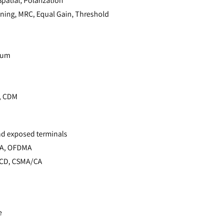
patial, Polarization
ning, MRC, Equal Gain, Threshold
rum
, CDM
nd exposed terminals
MA, OFDMA
CD, CSMA/CA
e