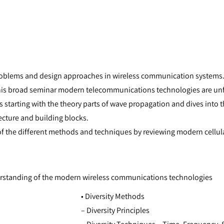
oblems and design approaches in wireless communication systems. 
this broad seminar modern telecommunications technologies are unf
s starting with the theory parts of wave propagation and dives int
ecture and building blocks.
of the different methods and techniques by reviewing modern cellul
derstanding of the modern wireless communications technologies
• Diversity Methods
– Diversity Principles