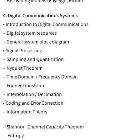
– Fast Fading Models (Rayleigh, Rician)
4. Digital Communications Systems
• Introduction to Digital Communications
– Digital system resources
– General system block diagram
• Signal Processing
– Sampling and Quantization
– Nyquist Theorem
– Time Domain / Frequency Domain
– Fourier Transform
– Interpolation / Decimation
• Coding and Error Correction
– Information Theory
– Shannon Channel Capacity Theorem
– Entropy