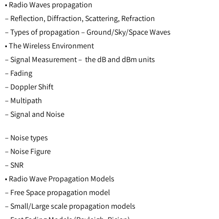
• Radio Waves propagation
– Reflection, Diffraction, Scattering, Refraction
– Types of propagation – Ground/Sky/Space Waves
• The Wireless Environment
– Signal Measurement – the dB and dBm units
– Fading
– Doppler Shift
– Multipath
– Signal and Noise
– Noise types
– Noise Figure
– SNR
• Radio Wave Propagation Models
– Free Space propagation model
– Small/Large scale propagation models