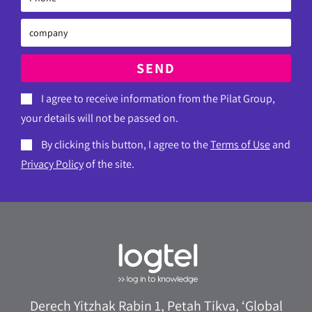
SEND
I agree to receive information from the Pilat Group,
your details will not be passed on.
By clicking this button, I agree to the
Terms of Use
and
Privacy Policy
of the site.
Derech Yitzhak Rabin 1, Petah Tikva, ‘Global