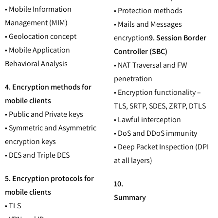
• Mobile Information
• Protection methods
Management (MIM)
• Mails and Messages
• Geolocation concept
encryption
9. Session Border
• Mobile Application
Controller (SBC)
Behavioral Analysis
• NAT Traversal and FW
penetration
4. Encryption methods for
• Encryption functionality –
mobile clients
TLS, SRTP, SDES, ZRTP, DTLS
• Public and Private keys
• Lawful interception
• Symmetric and Asymmetric
• DoS and DDoS immunity
encryption keys
• Deep Packet Inspection (DPI
• DES and Triple DES
at all layers)
5. Encryption protocols for
10.
mobile clients
Summary
• TLS