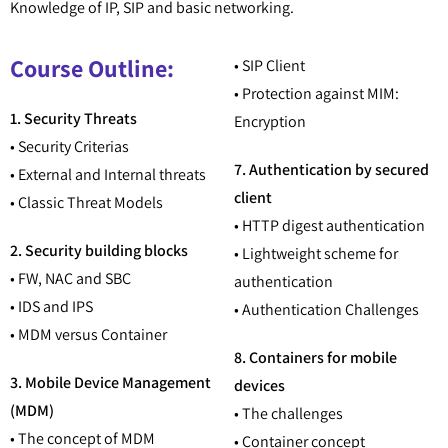
Knowledge of IP, SIP and basic networking.
Course Outline:
• SIP Client
• Protection against MIM:
1. Security Threats
Encryption
• Security Criterias
7. Authentication by secured
• External and Internal threats
client
• Classic Threat Models
• HTTP digest authentication
2. Security building blocks
• Lightweight scheme for
• FW, NAC and SBC
authentication
• IDS and IPS
• Authentication Challenges
• MDM versus Container
8. Containers for mobile
3. Mobile Device Management
devices
(MDM)
• The challenges
• The concept of MDM
• Container concept