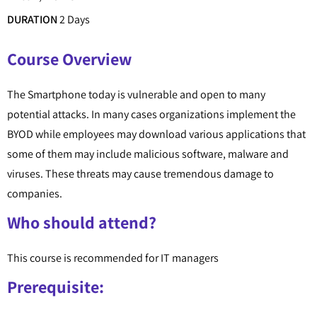
DURATION
2 Days
Course Overview
The Smartphone today is vulnerable and open to many
potential attacks. In many cases organizations implement the
BYOD while employees may download various applications that
some of them may include malicious software, malware and
viruses. These threats may cause tremendous damage to
companies.
Who should attend?
This course is recommended for IT managers
Prerequisite: