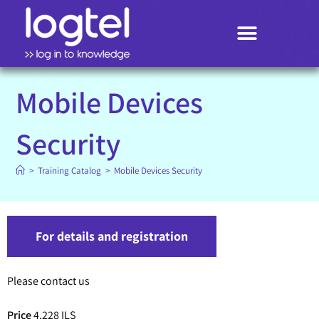
Search
Mobile Devices
Security
>
Training Catalog
>
Mobile Devices Security
For details and registration
Please contact us
Price
4,228 ILS