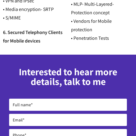
• VPN and IPsec
• MLP- Multi-Layered-
• Media encryption- SRTP
Protection concept
• S/MIME
• Vendors for Mobile
protection
6. Secured Telephony Clients
• Penetration Tests
for Mobile devices
Interested to hear more
details, talk to me