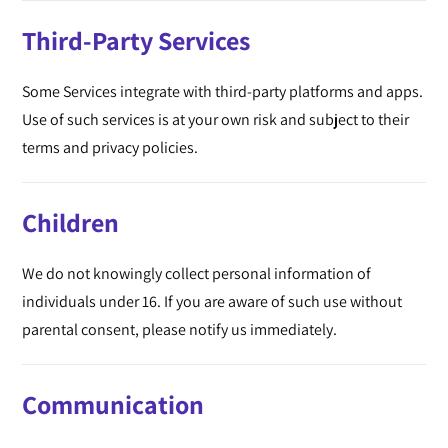
Third-Party Services
Some Services integrate with third-party platforms and apps.
Use of such services is at your own risk and subject to their
terms and privacy policies.
Children
We do not knowingly collect personal information of
individuals under 16. If you are aware of such use without
parental consent, please notify us immediately.
Communication