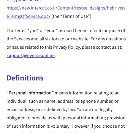
https://new.intercat.co.il/Content/testee_designs/heb/Ivers
eTermsOfService.docx
(the “Terms of Use”).
The terms “you” or “your” as used herein refer to any user of
the Services and all visitors to our website. For any questions
or issues related to this Privacy Policy, please contact us at:
support@i-verse.online
.
Definitions
“Personal Information”
means information relating to an
individual, such as name, address, telephone number, or
email address, or as defined by law. You are not legally
obligated to provide us with personal information; provision
of such information is voluntary. However, if you choose not