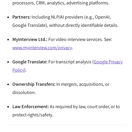
processors, CRM, analytics, advertising platforms.
Partners:
Including NLP/AI providers (e.g., OpenAI,
Google Translate), without directly identifiable details.
MyInterview Ltd.:
For video interview services. See:
www.myinterview.com/privacy
.
Google Translate:
For transcript analysis (
Google Privacy
Policy
).
Ownership Transfers:
In mergers, acquisitions, or
dissolution.
Law Enforcement:
As required by law, court order, or to
protect rights/safety.