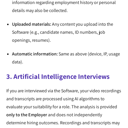
information regarding employment history or personal
details may also be collected.
Uploaded materials:
Any content you upload into the
Software (e.g., candidate names, ID numbers, job
openings, resumes).
Automatic information:
Same as above (device, IP, usage
data).
3. Artificial Intelligence Interviews
If you are interviewed via the Software, your video recordings
and transcripts are processed using AI algorithms to
evaluate your suitability for a role. The analysis is provided
only to the Employer
and does not independently
determine hiring outcomes. Recordings and transcripts may