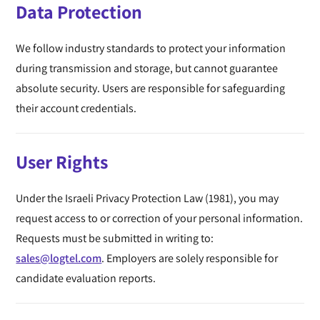
Data Protection
We follow industry standards to protect your information
during transmission and storage, but cannot guarantee
absolute security. Users are responsible for safeguarding
their account credentials.
User Rights
Under the Israeli Privacy Protection Law (1981), you may
request access to or correction of your personal information.
Requests must be submitted in writing to:
sales@logtel.com
. Employers are solely responsible for
candidate evaluation reports.