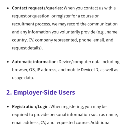
Contact requests/queries:
When you contact us with a
request or question, or register for a course or
recruitment process, we may record the communication
and any information you voluntarily provide (e.g., name,
country, CV, company represented, phone, email, and
request details).
Automatic information:
Device/computer data including
browser, OS, IP address, and mobile Device ID, as well as
usage data.
2. Employer-Side Users
Registration/Login:
When registering, you may be
required to provide personal information such as name,
email address, CV, and requested course. Additional