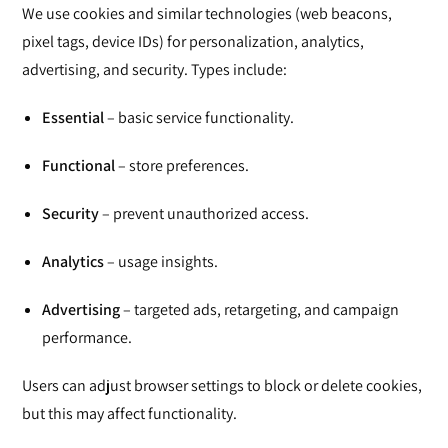
We use cookies and similar technologies (web beacons,
pixel tags, device IDs) for personalization, analytics,
advertising, and security. Types include:
Essential
– basic service functionality.
Functional
– store preferences.
Security
– prevent unauthorized access.
Analytics
– usage insights.
Advertising
– targeted ads, retargeting, and campaign
performance.
Users can adjust browser settings to block or delete cookies,
but this may affect functionality.