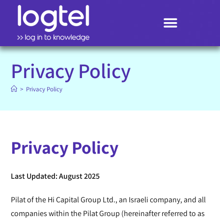
Search
Privacy Policy
>
Privacy Policy
Privacy Policy
Last Updated: August 2025
Pilat of the Hi Capital Group Ltd., an Israeli company, and all
companies within the Pilat Group (hereinafter referred to as