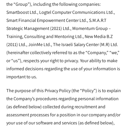
the “Group”), including the following companies:
Smartboost Ltd., Logtel Computer Communications Ltd.,
Smart Financial Empowerment Center Ltd., S.M.A.R.T
Strategic Management (2021) Ltd., Momentum Group –
Training, Consulting and Mentoring Ltd., New Media B.Z
(2011) Ltd., JoinMe Ltd., The Israeli Salary Center (M.R) Ltd.
(hereinafter collectively referred to as the “Company,” “we,”
or “us”), respects your right to privacy. Your ability to make
informed decisions regarding the use of your information is
important to us.
The purpose of this Privacy Policy (the “Policy”) is to explain
the Company’s procedures regarding personal information
(as defined below) collected during recruitment and
assessment processes for a position in our company and/or
your use of our software and services (as defined below),