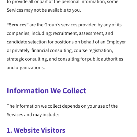
to provide all or part of the personal information, some
Services may not be available to you.
“Services”
are the Group’s services provided by any of its
companies, including: recruitment, assessment, and
candidate selection for positions on behalf of an Employer
or privately, financial consulting, course registration,
strategic consulting, and consulting for public authorities
and organizations.
Information We Collect
The information we collect depends on your use of the
Services and may include:
1. Website Visitors