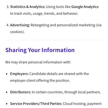
Statistics & Analytics:
Using tools like
Google Analytics
to track visits, usage, trends, and behavior.
Advertising:
Retargeting and personalized marketing (via
cookies).
Sharing Your Information
We may share personal information with:
Employers:
Candidate details are shared with the
employer-client offering the position.
Distributors:
In certain countries, through local partners.
Service Providers/Third Parties:
Cloud hosting, payment