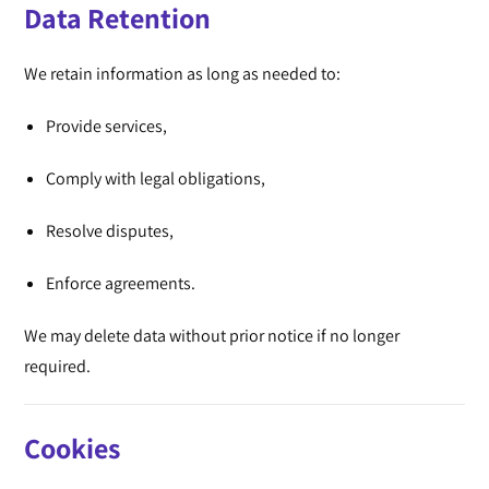
Data Retention
We retain information as long as needed to:
Provide services,
Comply with legal obligations,
Resolve disputes,
Enforce agreements.
We may delete data without prior notice if no longer
required.
Cookies