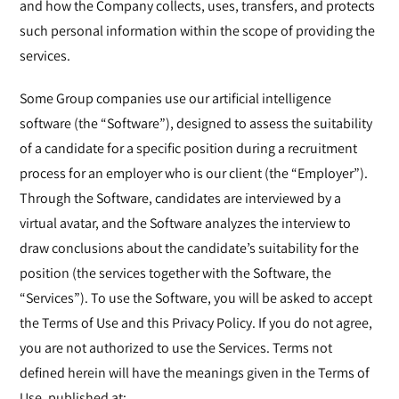
and how the Company collects, uses, transfers, and protects
such personal information within the scope of providing the
services.
Some Group companies use our artificial intelligence
software (the “Software”), designed to assess the suitability
of a candidate for a specific position during a recruitment
process for an employer who is our client (the “Employer”).
Through the Software, candidates are interviewed by a
virtual avatar, and the Software analyzes the interview to
draw conclusions about the candidate’s suitability for the
position (the services together with the Software, the
“Services”). To use the Software, you will be asked to accept
the Terms of Use and this Privacy Policy. If you do not agree,
you are not authorized to use the Services. Terms not
defined herein will have the meanings given in the Terms of
Use, published at: