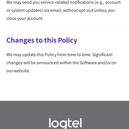
We may send you service-related notifications (e.g., account
or system updates) via email, without opt-out unless you
close your account.
Changes to this Policy
We may update this Policy from time to time. Significant
changes will be announced within the Software and/or on
our website.