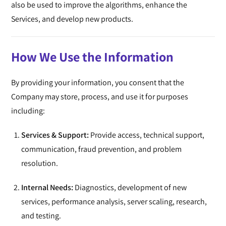
also be used to improve the algorithms, enhance the
Services, and develop new products.
How We Use the Information
By providing your information, you consent that the
Company may store, process, and use it for purposes
including:
Services & Support:
Provide access, technical support,
communication, fraud prevention, and problem
resolution.
Internal Needs:
Diagnostics, development of new
services, performance analysis, server scaling, research,
and testing.