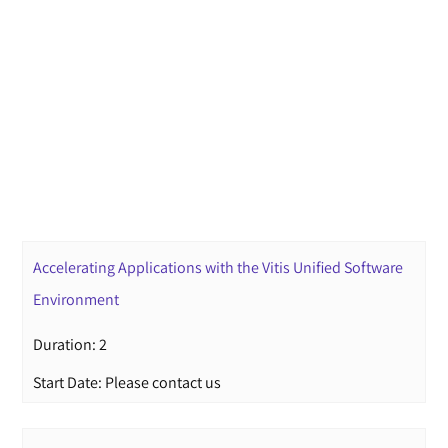
Accelerating Applications with the Vitis Unified Software
Environment
Duration: 2
Start Date: Please contact us