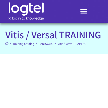
Search
Vitis / Versal TRAINING
>
Training Catalog
>
HARDWARE
>
Vitis / Versal TRAINING