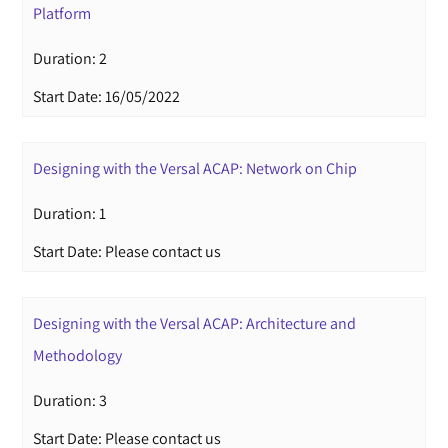
Platform
Duration: 2
Start Date: 16/05/2022
Designing with the Versal ACAP: Network on Chip
Duration: 1
Start Date: Please contact us
Designing with the Versal ACAP: Architecture and
Methodology
Duration: 3
Start Date: Please contact us