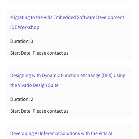
Migrating to the Vitis Embedded Software Development
IDE Workshop
Duration: 3
Start Date: Please contact us
Designing with Dynamic Function eXchange (DFX) Using
the Vivado Design Suite
Duration: 2
Start Date: Please contact us
Developing AI Inference Solutions with the Vitis AI