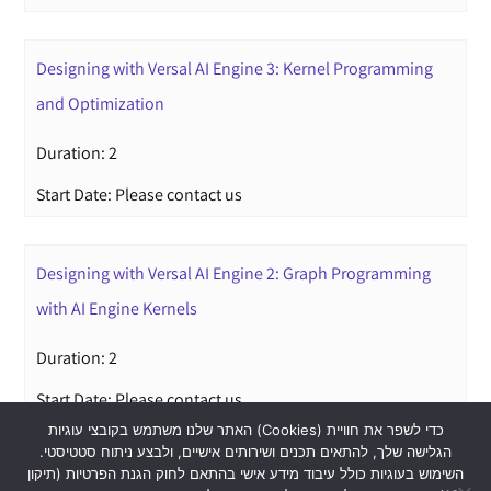
Designing with Versal AI Engine 3: Kernel Programming
and Optimization
Duration: 2
Start Date: Please contact us
Designing with Versal AI Engine 2: Graph Programming
with AI Engine Kernels
Duration: 2
Start Date: Please contact us
האתר שלנו משתמש בקובצי עוגיות (Cookies) כדי לשפר את חוויית
הגלישה שלך, להתאים תכנים ושירותים אישיים, ולבצע ניתוח סטטיסטי.
השימוש בעוגיות כולל עיבוד מידע אישי בהתאם לחוק הגנת הפרטיות (תיקון