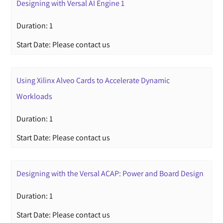
Designing with Versal AI Engine 1
Duration: 1
Start Date: Please contact us
Using Xilinx Alveo Cards to Accelerate Dynamic
Workloads
Duration: 1
Start Date: Please contact us
Designing with the Versal ACAP: Power and Board Design
Duration: 1
Start Date: Please contact us