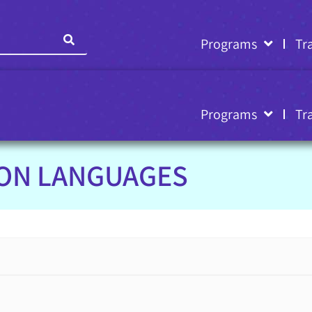
Programs
Tr
Programs
Tr
ION LANGUAGES