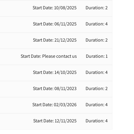
Start Date: 10/08/2025
Duration: 2
Start Date: 06/11/2025
Duration: 4
Start Date: 21/12/2025
Duration: 2
Start Date: Please contact us
Duration: 1
Start Date: 14/10/2025
Duration: 4
Start Date: 08/11/2023
Duration: 2
Start Date: 02/03/2026
Duration: 4
Start Date: 12/11/2025
Duration: 4