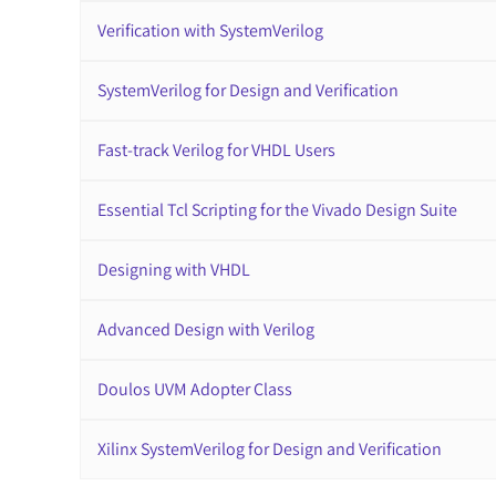
Verification with SystemVerilog
SystemVerilog for Design and Verification
Fast-track Verilog for VHDL Users
Essential Tcl Scripting for the Vivado Design Suite
Designing with VHDL
Advanced Design with Verilog
Doulos UVM Adopter Class
Xilinx SystemVerilog for Design and Verification