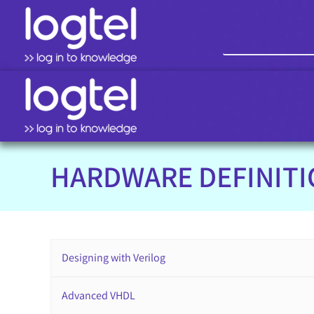
HARDWARE DEFINIT
Designing with Verilog
Advanced VHDL