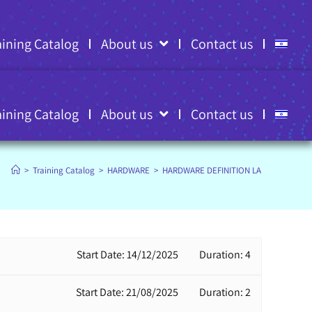
aining Catalog
About us
Contact us
aining Catalog
About us
Contact us
>
Training Catalog
>
HARDWARE
>
HARDWARE DEFINITION LANGUAGES
Start Date: 14/12/2025
Duration: 4
Start Date: 21/08/2025
Duration: 2