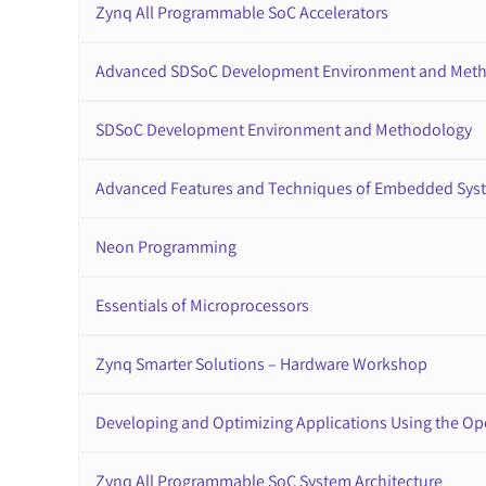
Zynq All Programmable SoC Accelerators
Advanced SDSoC Development Environment and Met
SDSoC Development Environment and Methodology
Advanced Features and Techniques of Embedded Sys
Neon Programming
Essentials of Microprocessors
Zynq Smarter Solutions – Hardware Workshop
Developing and Optimizing Applications Using the O
Zynq All Programmable SoC System Architecture