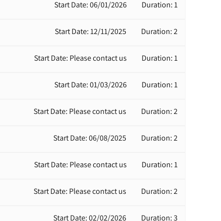
Start Date: 06/01/2026
Duration: 1
Start Date: 12/11/2025
Duration: 2
Start Date: Please contact us
Duration: 1
Start Date: 01/03/2026
Duration: 1
Start Date: Please contact us
Duration: 2
Start Date: 06/08/2025
Duration: 2
Start Date: Please contact us
Duration: 1
Start Date: Please contact us
Duration: 2
Start Date: 02/02/2026
Duration: 3