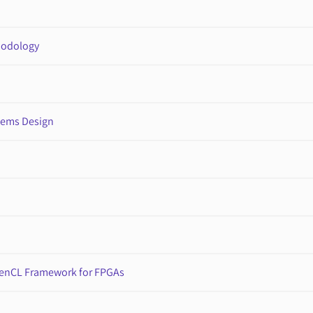
hodology
tems Design
penCL Framework for FPGAs