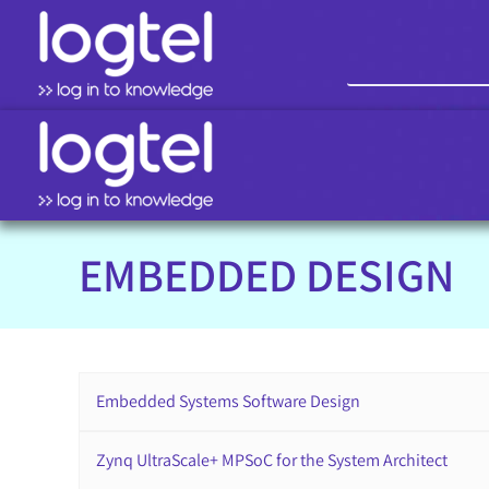
EMBEDDED DESIGN
Embedded Systems Software Design
Zynq UltraScale+ MPSoC for the System Architect