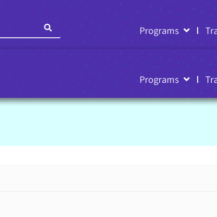
Programs
Tr
Programs
Tr