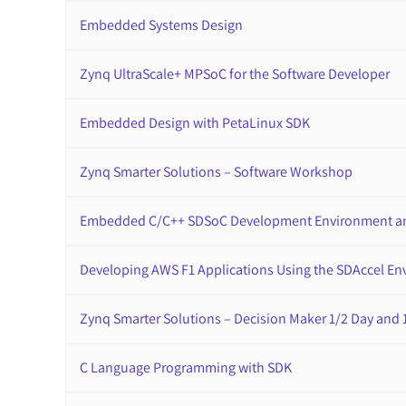
Embedded Systems Design
Zynq UltraScale+ MPSoC for the Software Developer
Embedded Design with PetaLinux SDK
Zynq Smarter Solutions – Software Workshop
Embedded C/C++ SDSoC Development Environment a
Developing AWS F1 Applications Using the SDAccel E
Zynq Smarter Solutions – Decision Maker 1/2 Day and 
C Language Programming with SDK