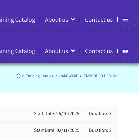
aining Catalog
About us
Contact us
aining Catalog
About us
Contact us
>
Training Catalog
>
HARDWARE
>
EMBEDDED DESIGN
Start Date: 26/10/2025
Duration: 3
Start Date: 02/11/2025
Duration: 2