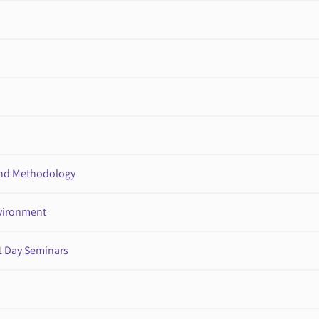
nd Methodology
nvironment
1 Day Seminars