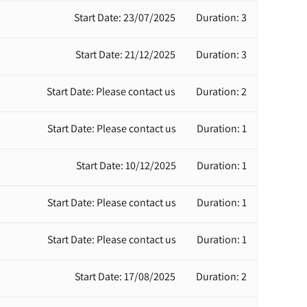
Start Date: 23/07/2025
Duration: 3
Start Date: 21/12/2025
Duration: 3
Start Date: Please contact us
Duration: 2
Start Date: Please contact us
Duration: 1
Start Date: 10/12/2025
Duration: 1
Start Date: Please contact us
Duration: 1
Start Date: Please contact us
Duration: 1
Start Date: 17/08/2025
Duration: 2